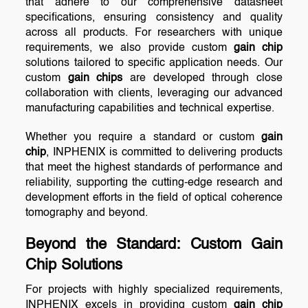
that adhere to our comprehensive datasheet
specifications, ensuring consistency and quality
across all products. For researchers with unique
requirements, we also provide custom
gain chip
solutions tailored to specific application needs. Our
custom
gain chips
are developed through close
collaboration with clients, leveraging our advanced
manufacturing capabilities and technical expertise.
Whether you require a standard or custom
gain
chip
, INPHENIX is committed to delivering products
that meet the highest standards of performance and
reliability, supporting the cutting-edge research and
development efforts in the field of optical coherence
tomography and beyond.
Beyond the Standard: Custom
Gain
Chip
Solutions
For projects with highly specialized requirements,
INPHENIX excels in providing custom
gain chip