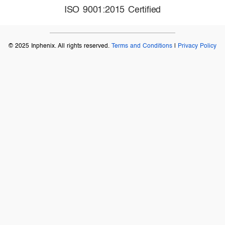
ISO 9001:2015 Certified
© 2025 Inphenix. All rights reserved.
Terms and Conditions
|
Privacy Policy