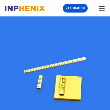
Contact Us