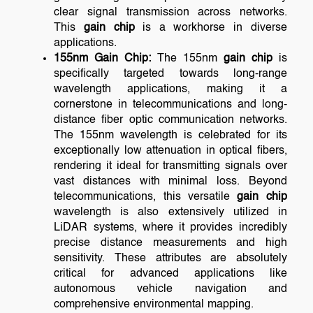
clear signal transmission across networks.
This
gain chip
is a workhorse in diverse
applications.
155nm Gain Chip:
The 155nm
gain chip
is
specifically targeted towards long-range
wavelength applications, making it a
cornerstone in telecommunications and long-
distance fiber optic communication networks.
The 155nm wavelength is celebrated for its
exceptionally low attenuation in optical fibers,
rendering it ideal for transmitting signals over
vast distances with minimal loss. Beyond
telecommunications, this versatile
gain chip
wavelength is also extensively utilized in
LiDAR systems, where it provides incredibly
precise distance measurements and high
sensitivity. These attributes are absolutely
critical for advanced applications like
autonomous vehicle navigation and
comprehensive environmental mapping.