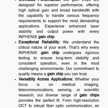
designed for superior performance, offering
high optical gain and broad bandwidth with
the capability to handle various frequency
requirements to support the most demanding
applications. Experience enhanced laser
stability and output power with every
INPHENIX
gain chip
.
Exceptional Reliability:
We understand the
critical nature of your work. That’s why every
INPHENIX
gain chip
undergoes rigorous
testing to ensure long-term stability and
consistent operation, even in the most
challenging environments. Our commitment to
quality means a
gain chip
you can trust.
Versatility Across Applications:
Whether your
focus is on medical imaging,
telecommunications, sensing, or scientific
research, our diverse range of
gain chips
provides the perfect fit. From high-resolution
OCT to robust fiber optic communication, an