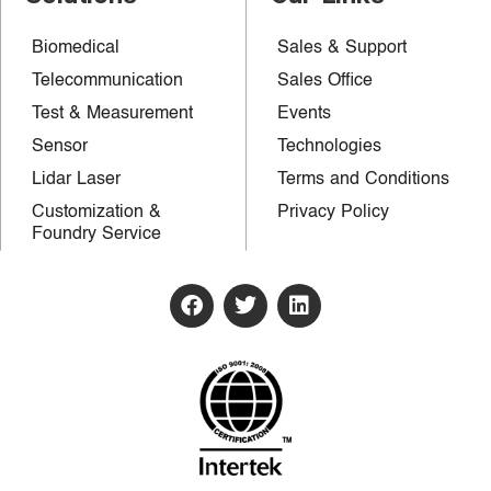
Biomedical
Sales & Support
Telecommunication
Sales Office
Test & Measurement
Events
Sensor
Technologies
Lidar Laser
Terms and Conditions
Customization &
Privacy Policy
Foundry Service