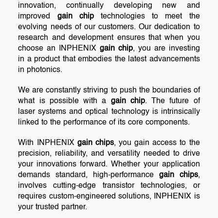
innovation, continually developing new and
improved
gain chip
technologies to meet the
evolving needs of our customers. Our dedication to
research and development ensures that when you
choose an INPHENIX
gain chip
, you are investing
in a product that embodies the latest advancements
in photonics.
We are constantly striving to push the boundaries of
what is possible with a
gain chip
. The future of
laser systems and optical technology is intrinsically
linked to the performance of its core components.
With INPHENIX
gain chips
, you gain access to the
precision, reliability, and versatility needed to drive
your innovations forward. Whether your application
demands standard, high-performance
gain chips
,
involves cutting-edge transistor technologies, or
requires custom-engineered solutions, INPHENIX is
your trusted partner.