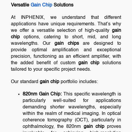
Versatile
Gain Chip
Solutions
At INPHENIX, we understand that different
applications have unique requirements. That’s why
we offer a versatile selection of high-quality
gain
chip
options, catering to short, mid, and long
wavelengths. Our
gain chips
are designed to
provide optimal amplification and exceptional
precision, functioning as an efficient amplifier, with
the added benefit of custom
gain chip
solutions
tailored to your specific project needs.
Our standard
gain chip
portfolio includes:
820nm Gain Chip:
This specific wavelength is
particularly well-suited for applications
demanding shorter wavelengths, especially
within the realm of medical imaging. In optical
coherence tomography (OCT), particularly in
ophthalmology, the 820nm
gain chip
proves