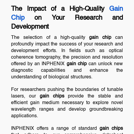
The Impact of a High-Quality
Gain
Chip
on Your Research and
Development
The selection of a high-quality
gain chip
can
profoundly impact the success of your research and
development efforts. In fields such as optical
coherence tomography, the precision and resolution
offered by an INPHENIX
gain chip
can unlock new
diagnostic capabilities and enhance the
understanding of biological structures.
For researchers pushing the boundaries of tunable
lasers, our
gain chips
provide the stable and
efficient gain medium necessary to explore novel
wavelength ranges and develop groundbreaking
applications.
INPHENIX offers a range of standard
gain chips