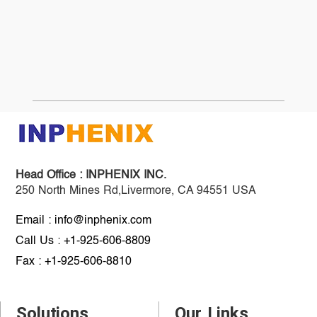
Head Office :
INPHENIX INC.
250 North Mines Rd,Livermore, CA 94551 USA
Email : info@inphenix.com
Call Us : +1-925-606-8809
Fax : +1-925-606-8810
Solutions
Our Links