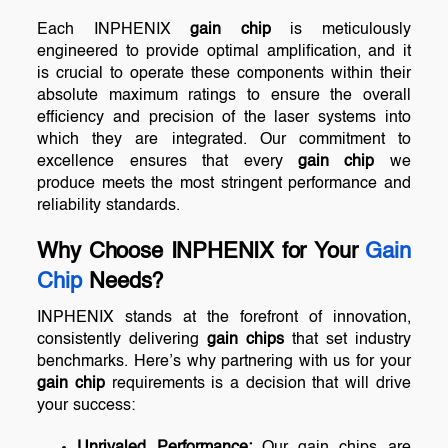
Each INPHENIX
gain chip
is meticulously
engineered to provide optimal amplification, and it
is crucial to operate these components within their
absolute maximum ratings to ensure the overall
efficiency and precision of the laser systems into
which they are integrated. Our commitment to
excellence ensures that every
gain chip
we
produce meets the most stringent performance and
reliability standards.
Why Choose INPHENIX for Your
Gain
Chip
Needs?
INPHENIX stands at the forefront of innovation,
consistently delivering
gain chips
that set industry
benchmarks. Here’s why partnering with us for your
gain chip
requirements is a decision that will drive
your success:
Unrivaled Performance:
Our gain chips are