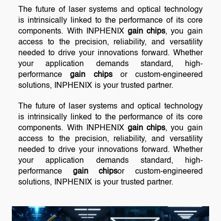
The future of laser systems and optical technology
is intrinsically linked to the performance of its core
components. With INPHENIX
gain chips
, you gain
access to the precision, reliability, and versatility
needed to drive your innovations forward. Whether
your application demands standard, high-
performance
gain chips
or custom-engineered
solutions, INPHENIX is your trusted partner.
The future of laser systems and optical technology
is intrinsically linked to the performance of its core
components. With INPHENIX
gain chips
, you gain
access to the precision, reliability, and versatility
needed to drive your innovations forward. Whether
your application demands standard, high-
performance
gain chips
or custom-engineered
solutions, INPHENIX is your trusted partner.