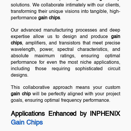
solutions. We collaborate intimately with our clients,
transforming their unique visions into tangible, high-
performance
gain chips
.
Our advanced manufacturing processes and deep
expertise allow us to design and produce
gain
chips
, amplifiers, and transistors that meet precise
wavelength, power, spectral characteristics, and
absolute maximum ratings, ensuring optimal
performance for even the most niche applications,
including those requiring sophisticated circuit
designs.
This collaborative approach means your custom
gain chip
will be perfectly aligned with your project
goals, ensuring optimal frequency performance.
Applications Enhanced by INPHENIX
Gain Chips