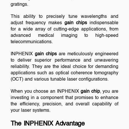
gratings.
This ability to precisely tune wavelengths and
adjust frequency makes
gain chips
indispensable
for a wide array of cutting-edge applications, from
advanced medical imaging to high-speed
telecommunications.
INPHENIX
gain chips
are meticulously engineered
to deliver superior performance and unwavering
reliability. They are the ideal choice for demanding
applications such as optical coherence tomography
(OCT) and various tunable laser configurations.
When you choose an INPHENIX
gain chip
, you are
investing in a component that promises to enhance
the efficiency, precision, and overall capability of
your laser systems.
The INPHENIX Advantage