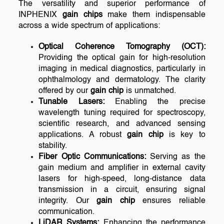
The versatility and superior performance of
INPHENIX
gain chips
make them indispensable
across a wide spectrum of applications:
Optical Coherence Tomography (OCT):
Providing the optical gain for high-resolution
imaging in medical diagnostics, particularly in
ophthalmology and dermatology. The clarity
offered by our
gain chip
is unmatched.
Tunable Lasers:
Enabling the precise
wavelength tuning required for spectroscopy,
scientific research, and advanced sensing
applications. A robust
gain chip
is key to
stability.
Fiber Optic Communications:
Serving as the
gain medium and amplifier in external cavity
lasers for high-speed, long-distance data
transmission in a circuit, ensuring signal
integrity. Our
gain chip
ensures reliable
communication.
LiDAR Systems:
Enhancing the performance