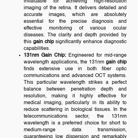
invaluable for achieving high-resolution
imaging of the retina. It delivers detailed and
accurate images, which are absolutely
essential for the precise diagnosis and
effective monitoring of various ocular
diseases. The clarity and depth provided by
this
gain chip
significantly enhance diagnostic
capabilities.
131nm Gain Chip:
Engineered for mid-range
wavelength applications, the 131nm
gain chip
finds extensive use in both fiber optic
communications and advanced OCT systems.
This particular wavelength strikes a perfect
balance between penetration depth and
resolution, making it highly effective for
medical imaging, particularly in its ability to
reduce scattering in biological tissues. In the
telecommunications sector, the 131nm
wavelength is a preferred choice for short to
medium-range data transmission,
guaranteeing low dispersion and remarkably