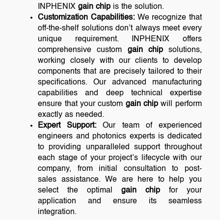
INPHENIX
gain chip
is the solution.
Customization Capabilities:
We recognize that
off-the-shelf solutions don’t always meet every
unique requirement. INPHENIX offers
comprehensive custom
gain chip
solutions,
working closely with our clients to develop
components that are precisely tailored to their
specifications. Our advanced manufacturing
capabilities and deep technical expertise
ensure that your custom
gain chip
will perform
exactly as needed.
Expert Support:
Our team of experienced
engineers and photonics experts is dedicated
to providing unparalleled support throughout
each stage of your project’s lifecycle with our
company, from initial consultation to post-
sales assistance. We are here to help you
select the optimal
gain chip
for your
application and ensure its seamless
integration.