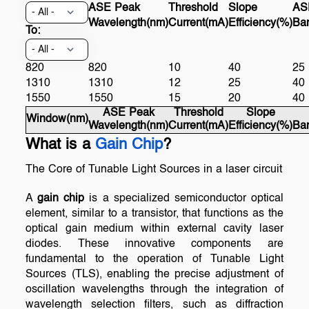
ASE Peak
Threshold
Slope
AS
Wavelength(nm)
Current(mA)
Efficiency(%)
Ba
To:
820
820
10
40
25
1310
1310
12
25
40
1550
1550
15
20
40
ASE Peak
Threshold
Slope
Window(nm)
Wavelength(nm)
Current(mA)
Efficiency(%)
Ba
What is a
Gain Chip
?
The Core of Tunable Light Sources in a laser circuit
A
gain chip
is a specialized semiconductor optical
element, similar to a transistor, that functions as the
optical gain medium within external cavity laser
diodes. These innovative components are
fundamental to the operation of Tunable Light
Sources (TLS), enabling the precise adjustment of
oscillation wavelengths through the integration of
wavelength selection filters, such as diffraction