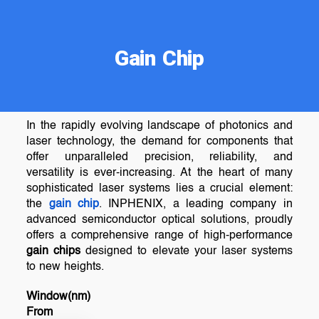
Gain Chip
In the rapidly evolving landscape of photonics and
laser technology, the demand for components that
offer unparalleled precision, reliability, and
versatility is ever-increasing. At the heart of many
sophisticated laser systems lies a crucial element:
the
gain chip
. INPHENIX, a leading company in
advanced semiconductor optical solutions, proudly
offers a comprehensive range of high-performance
gain chips
designed to elevate your laser systems
to new heights.
Window(nm)
From