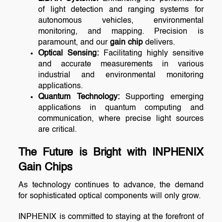
of light detection and ranging systems for
autonomous vehicles, environmental
monitoring, and mapping. Precision is
paramount, and our
gain chip
delivers.
Optical Sensing:
Facilitating highly sensitive
and accurate measurements in various
industrial and environmental monitoring
applications.
Quantum Technology:
Supporting emerging
applications in quantum computing and
communication, where precise light sources
are critical.
The Future is Bright with INPHENIX
Gain Chips
As technology continues to advance, the demand
for sophisticated optical components will only grow.
INPHENIX is committed to staying at the forefront of