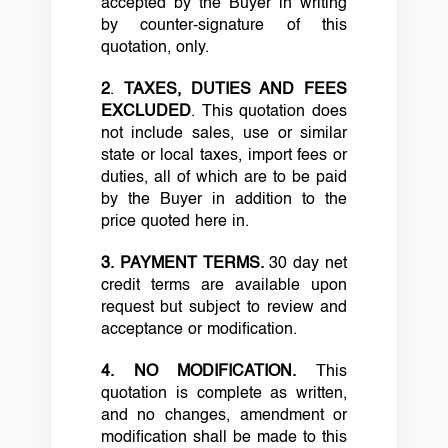
accepted by the Buyer in writing
by counter-signature of this
quotation, only.
2
.
TAXES, DUTIES AND FEES
EXCLUDED
. This quotation does
not include sales, use or similar
state or local taxes, import fees or
duties, all of which are to be paid
by the Buyer in addition to the
price quoted here in.
3.
PAYMENT TERMS.
30 day net
credit terms are available upon
request but subject to review and
acceptance or modification.
4.
NO MODIFICATION.
This
quotation is complete as written,
and no changes, amendment or
modification shall be made to this