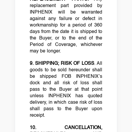
replacement part provided by
INPHENIX will be warranted
against any failure or defect in
workmanship for a period of 360
days from the date it is shipped to
the Buyer, or to the end of the
Period of Coverage, whichever
may be longer.
9. SHIPPING; RISK OF LOSS
. All
goods to be sold hereunder shall
be shipped FOB INPHENIX’s
dock and all risk of loss shall
pass to the Buyer at that point
unless INPHENIX has quoted
delivery, in which case risk of loss
shall pass to the Buyer upon
receipt.
10. CANCELLATION,