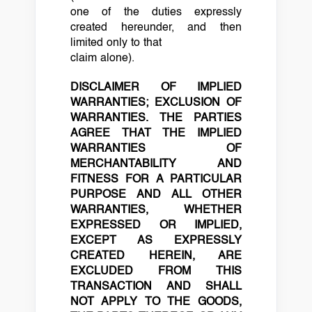
one of the duties expressly
created hereunder, and then
limited only to that
claim alone).
DISCLAIMER OF IMPLIED
WARRANTIES; EXCLUSION OF
WARRANTIES. THE PARTIES
AGREE THAT THE IMPLIED
WARRANTIES OF
MERCHANTABILITY AND
FITNESS
FOR A PARTICULAR
PURPOSE AND ALL OTHER
WARRANTIES, WHETHER
EXPRESSED OR IMPLIED,
EXCEPT AS EXPRESSLY
CREATED HEREIN, ARE
EXCLUDED FROM THIS
TRANSACTION AND SHALL
NOT
APPLY TO THE GOODS,