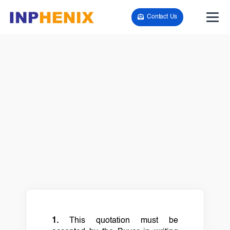
Contact Us
1.
This quotation must be