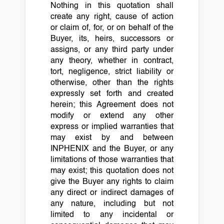
Nothing in this quotation shall
create any right, cause of action
or claim of, for, or on behalf of the
Buyer, its, heirs, successors or
assigns, or any third party under
any theory, whether in contract,
tort, negligence, strict liability or
otherwise, other than the rights
expressly set forth and created
herein; this Agreement does not
modify or extend any other
express or implied warranties that
may exist by and between
INPHENIX and the Buyer, or any
limitations of those warranties that
may exist; this quotation does not
give the Buyer any rights to claim
any direct or indirect damages of
any nature, including but not
limited to any incidental or