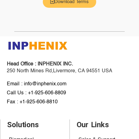
Download Terms
Head Office :
INPHENIX INC.
250 North Mines Rd,Livermore, CA 94551 USA
Email : info@inphenix.com
Call Us : +1-925-606-8809
Fax : +1-925-606-8810
Solutions
Our Links