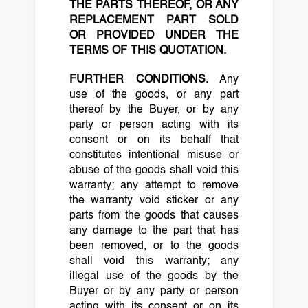
THE PARTS THEREOF, OR ANY
REPLACEMENT PART SOLD
OR PROVIDED UNDER THE
TERMS OF THIS QUOTATION.
FURTHER CONDITIONS.
Any
use of the goods, or any part
thereof by the Buyer, or by any
party or person acting with its
consent or on its behalf that
constitutes intentional misuse or
abuse of the goods shall void this
warranty; any attempt to remove
the warranty void sticker or any
parts from the goods that causes
any damage to the part that has
been removed, or to the goods
shall void this warranty; any
illegal use of the goods by the
Buyer or by any party or person
acting with its consent or on its