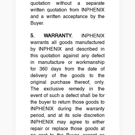
quotation without a separate
written quotation from INPHENIX
and a written acceptance by the
Buyer.
5.
WARRANTY.
INPHENIX
warrants all goods manufactured
by INPHENIX and described in
this quotation against any defect
in manufacture or workmanship
for 360 days from the date of
delivery of the goods to the
original purchase thereof, only.
The exclusive remedy in the
event of such a defect shall be for
the buyer to return those goods to
INPHENIX during the warranty
period, and at its sole discretion
INPHENIX may agree to either
repair or replace those goods at