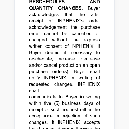
RESCHEDULES AND
QUANTITY CHANGES.
Buyer
acknowledges that the after
receipt of INPHENIX’s order
acknowledgement, the purchase
order cannot be cancelled or
changed without the express
written consent of INPHENIX. If
Buyer deems it necessary to
reschedule, increase, decrease
and/or cancel product on an open
purchase order(s), Buyer shall
notify INPHENIX in writing of
requested changes. INPHENIX
shall
communicate to Buyer in writing
within five (5) business days of
receipt of such request either the
acceptance or rejection of such
changes. If INPHENIX accepts
the changes, Buyer will revise the