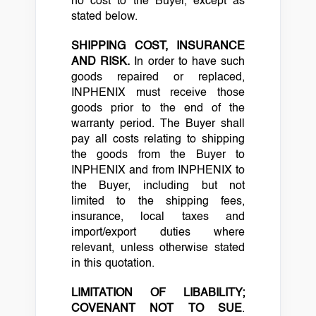
no cost to the Buyer, except as
stated below.
SHIPPING COST, INSURANCE
AND RISK.
In order to have such
goods repaired or replaced,
INPHENIX must receive those
goods prior to the end of the
warranty period. The Buyer shall
pay all costs relating to shipping
the goods from the Buyer to
INPHENIX and from INPHENIX to
the Buyer, including but not
limited to the shipping fees,
insurance, local taxes and
import/export duties where
relevant, unless otherwise stated
in this quotation.
LIMITATION OF LIBABILITY;
COVENANT NOT TO SUE
.