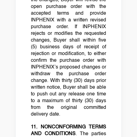
open purchase order with the
accepted terms and provide
INPHENIX with a written revised
purchase order. If INPHENIX
rejects or modifies the requested
changes, Buyer shall within five
(5) business days of receipt of
rejection or modification, to either
confirm the purchase order with
INPHENIX’s proposed changes or
withdraw the purchase order
change. With thirty (30) days prior
written notice, Buyer shall be able
to push out any release one time
to a maximum of thirty (30) days
from the original committed
delivery date.
11. NONCONFORMING TERMS
AND CONDITIONS
. The parties