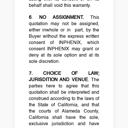
behalf shall void this warranty.
6
.
NO ASSIGNMENT.
This
quotation may not be assigned,
either inwhole or in part, by the
Buyer without the express written
consent of INPHENIX, which
consent INPHENIX may grant or
deny at its sole option and at its
sole discretion.
7. CHOICE OF LAW;
JURISDITION AND VENUE
. The
parties here to agree that this
quotation shall be interpreted and
construed according to the laws of
the State of California, and that
the courts of Alameda County,
California shall have the sole,
exclusive jurisdiction and have