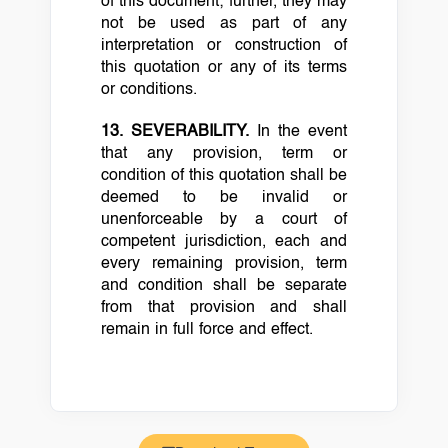
of this document; further, they may
not be used as part of any
interpretation or construction of
this quotation or any of its terms
or conditions.
13. SEVERABILITY.
In the event
that any provision, term or
condition of this quotation shall be
deemed to be invalid or
unenforceable by a court of
competent jurisdiction, each and
every remaining provision, term
and condition shall be separate
from that provision and shall
remain in full force and effect.