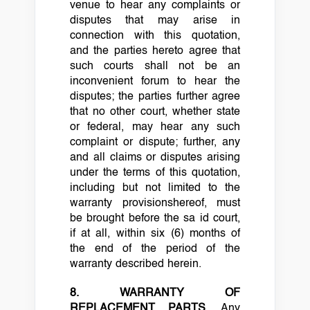
venue to hear any complaints or
disputes that may arise in
connection with this quotation,
and the parties hereto agree that
such courts shall not be an
inconvenient forum to hear the
disputes; the parties further agree
that no other court, whether state
or federal, may hear any such
complaint or dispute; further, any
and all claims or disputes arising
under the terms of this quotation,
including but not limited to the
warranty provisionshereof, must
be brought before the sa id court,
if at all, within six (6) months of
the end of the period of the
warranty described herein.
8. WARRANTY OF
REPLACEMENT PARTS.
Any