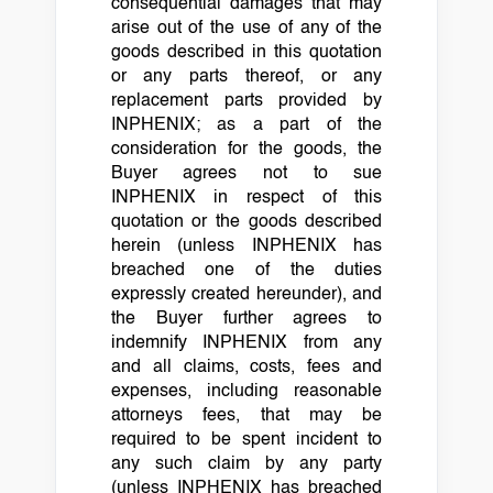
consequential damages that may
arise out of the use of any of the
goods described in this quotation
or any parts thereof, or any
replacement parts provided by
INPHENIX; as a part of the
consideration for the goods, the
Buyer agrees not to sue
INPHENIX in respect of this
quotation or the goods described
herein (unless INPHENIX has
breached one of the duties
expressly created hereunder), and
the Buyer further agrees to
indemnify INPHENIX from any
and all claims, costs, fees and
expenses, including reasonable
attorneys fees, that may be
required to be spent incident to
any such claim by any party
(unless INPHENIX has breached