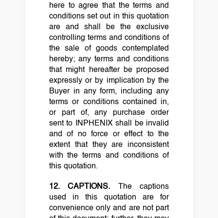
here to agree that the terms and
conditions set out in this quotation
are and shall be the exclusive
controlling terms and conditions of
the sale of goods contemplated
hereby; any terms and conditions
that might hereafter be proposed
expressly or by implication by the
Buyer in any form, including any
terms or conditions contained in,
or part of, any purchase order
sent to INPHENIX shall be invalid
and of no force or effect to the
extent that they are inconsistent
with the terms and conditions of
this quotation.
12. CAPTIONS.
The captions
used in this quotation are for
convenience only and are not part