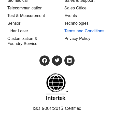
Biomedical
Sales & Support
Telecommunication
Sales Office
Test & Measurement
Events
Sensor
Technologies
Lidar Laser
Terms and Conditions
Customization &
Privacy Policy
Foundry Service
ISO 9001:2015 Certified