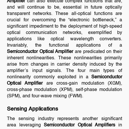
Amplifier
can also execute complex functions that are,
and will continue to be, essential in future optically
transparent networks. These all-optical functions are
crucial for overcoming the “electronic bottleneck,” a
significant impediment to the deployment of high-speed
optical communication networks, exemplified by
applications like optical wavelength converters.
Invariably, the functional applications of a
Semiconductor Optical Amplifier
are predicated on their
inherent nonlinearities. These nonlinearities primarily
arise from changes in carrier density induced by the
amplifier’s input signals. The four main types of
nonlinearity commonly exploited in a
Semiconductor
Optical Amplifier
are cross-gain modulation (XGM),
cross-phase modulation (XPM), self-phase modulation
(SPM), and four-wave mixing (FWM).
Sensing Applications
The sensing industry represents another significant
area leveraging
Semiconductor Optical Amplifiers
in