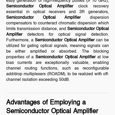
easy generation of high-frequency pulses (> 10 GHz),
Semiconductor Optical Amplifier
clock recovery
essential in optical receivers and 3R generators,
Semiconductor Optical Amplifier
dispersion
compensators to counteract chromatic dispersion which
limits transmission distance, and
Semiconductor Optical
Amplifier
detectors for optical signal detection.
Furthermore, a
Semiconductor Optical Amplifier
can be
utilized for gating optical signals, meaning signals can
be either amplified or absorbed. The blocking
properties of a
Semiconductor Optical Amplifier
at low
bias currents are exceptionally valuable, enabling
channel routing functions, such as reconfigurable
add/drop multiplexers (ROADM), to be realized with off-
channel isolation exceeding 50dB.
Advantages of Employing a
Semiconductor Optical Amplifier