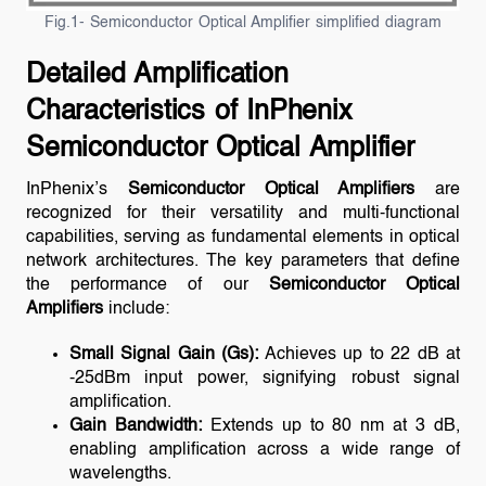
Fig.1- Semiconductor Optical Amplifier simplified diagram
Detailed Amplification
Characteristics of InPhenix
Semiconductor Optical Amplifier
InPhenix’s
Semiconductor Optical Amplifiers
are
recognized for their versatility and multi-functional
capabilities, serving as fundamental elements in optical
network architectures. The key parameters that define
the performance of our
Semiconductor Optical
Amplifiers
include:
Small Signal Gain (Gs):
Achieves up to 22 dB at
-25dBm input power, signifying robust signal
amplification.
Gain Bandwidth:
Extends up to 80 nm at 3 dB,
enabling amplification across a wide range of
wavelengths.