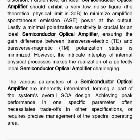
distortion. Furthermore, an ideal
Semiconductor Optical
Amplifier
should exhibit a very low noise figure (the
theoretical physical limit is 3dB) to minimize amplified
spontaneous emission (ASE) power at the output.
Lastly, a minimal polarization sensitivity is crucial for an
ideal
Semiconductor Optical Amplifier
, ensuring the
gain difference between transverse-electric (TE) and
transverse-magnetic (TM) polarization states is
minimized. However, the intricate interplay of internal
physical processes makes the realization of a perfectly
ideal
Semiconductor Optical Amplifier
challenging.
The various parameters of a
Semiconductor Optical
Amplifier
are inherently interrelated, forming a part of
the system’s overall SOA design. Achieving peak
performance in one specific parameter often
necessitates trade-offs in other specifications, or
requires precise management of the spectral operating
area.