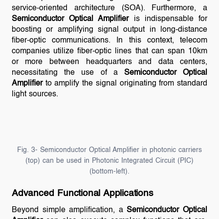
service-oriented architecture (SOA). Furthermore, a
Semiconductor Optical Amplifier
is indispensable for
boosting or amplifying signal output in long-distance
fiber-optic communications. In this context, telecom
companies utilize fiber-optic lines that can span 10km
or more between headquarters and data centers,
necessitating the use of a
Semiconductor Optical
Amplifier
to amplify the signal originating from standard
light sources.
Fig. 3- Semiconductor Optical Amplifier in photonic carriers
(top) can be used in Photonic Integrated Circuit (PIC)
(bottom-left).
Advanced Functional Applications
Beyond simple amplification, a
Semiconductor Optical