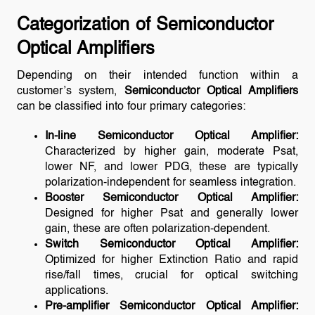
Categorization of Semiconductor
Optical Amplifiers
Depending on their intended function within a
customer’s system,
Semiconductor Optical Amplifiers
can be classified into four primary categories:
In-line Semiconductor Optical Amplifier:
Characterized by higher gain, moderate Psat,
lower NF, and lower PDG, these are typically
polarization-independent for seamless integration.
Booster Semiconductor Optical Amplifier:
Designed for higher Psat and generally lower
gain, these are often polarization-dependent.
Switch Semiconductor Optical Amplifier:
Optimized for higher Extinction Ratio and rapid
rise/fall times, crucial for optical switching
applications.
Pre-amplifier Semiconductor Optical Amplifier: