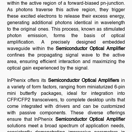
within the active region of a forward-biased pn-junction.
As photons traverse this active region, they trigger
these excited electrons to release their excess energy,
generating additional photons identical in wavelength
to the original ones. This process, known as stimulated
photon emission, forms the basis of optical
amplification. A precisely designed embedded
waveguide within the
Semiconductor Optical Amplifier
confines the propagating signal wave to the active
area, ensuring efficient interaction and maximizing the
optical gain experienced by the signal.
InPhenix offers its
Semiconductor Optical Amplifiers
in
a variety of form factors, ranging from miniaturized 6-pin
mini butterfly packages, ideal for integration into
CFP/CFP2 transceivers, to complete desktop units that
come integrated with drivers and can be customized
with passive components. These diverse offerings
ensure that InPhenix
Semiconductor Optical Amplifier
solutions meet a broad spectrum of application needs,