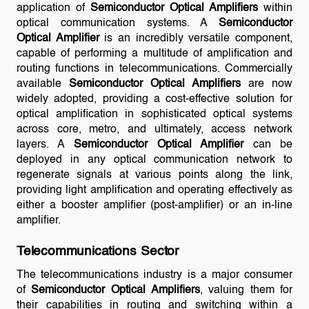
application of
Semiconductor Optical Amplifiers
within
optical communication systems. A
Semiconductor
Optical Amplifier
is an incredibly versatile component,
capable of performing a multitude of amplification and
routing functions in telecommunications. Commercially
available
Semiconductor Optical Amplifiers
are now
widely adopted, providing a cost-effective solution for
optical amplification in sophisticated optical systems
across core, metro, and ultimately, access network
layers. A
Semiconductor Optical Amplifier
can be
deployed in any optical communication network to
regenerate signals at various points along the link,
providing light amplification and operating effectively as
either a booster amplifier (post-amplifier) or an in-line
amplifier.
Telecommunications Sector
The telecommunications industry is a major consumer
of
Semiconductor Optical Amplifiers
, valuing them for
their capabilities in routing and switching within a