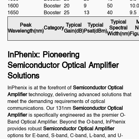
1600
Booster
20
9
50
10.
1650
Booster
25
13
40
9.5
Typical
M
Peak
Typical
Typcial
Category
Spectral
N
Wavelength(nm)
Gain(dB)
Psat(dBm)
Width(nm)
Fig
InPhenix: Pioneering
Semiconductor Optical Amplifier
Solutions
InPhenix is at the forefront of
Semiconductor Optical
Amplifier
technology, delivering advanced solutions that
meet the demanding requirements of optical
communications. Our 131nm
Semiconductor Optical
Amplifier
is specifically engineered as the premier O-
Band Optical Amplifier. Beyond the O-band, InPhenix
provides robust
Semiconductor Optical Amplifier
options for E-band, S-band, C-band, L-band, and U-