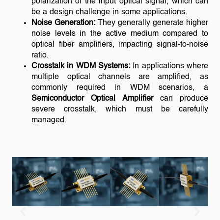
polarization of the input optical signal, which can
be a design challenge in some applications.
Noise Generation:
They generally generate higher
noise levels in the active medium compared to
optical fiber amplifiers, impacting signal-to-noise
ratio.
Crosstalk in WDM Systems:
In applications where
multiple optical channels are amplified, as
commonly required in WDM scenarios, a
Semiconductor Optical Amplifier
can produce
severe crosstalk, which must be carefully
managed.