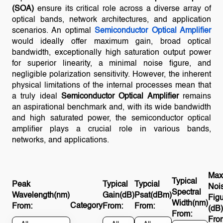
(SOA)
ensure its critical role across a diverse array of
optical bands, network architectures, and application
scenarios. An optimal
Semiconductor Optical Amplifier
would ideally offer maximum gain, broad optical
bandwidth, exceptionally high saturation output power
for superior linearity, a minimal noise figure, and
negligible polarization sensitivity. However, the inherent
physical limitations of the internal processes mean that
a truly ideal
Semiconductor Optical Amplifier
remains
an aspirational benchmark and, with its wide bandwidth
and high saturated power, the semiconductor optical
amplifier plays a crucial role in various bands,
networks, and applications.
Max
Typical
Peak
Typical
Typcial
Noi
Spectral
Wavelength(nm)
Gain(dB)
Psat(dBm)
Fig
Width(nm)
Category
From:
From:
From:
(dB)
From:
Fro