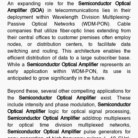
An expanding role for the
Semiconductor Optical
Amplifier (SOA)
in telecommunications lies in their
deployment within Wavelength Division Multiplexing-
Passive Optical Networks (WDM-PON). Cable
companies that utilize fiber-optic lines extending from
their central offices to customer premises often employ
nodes, or distribution centers, to facilitate data
switching and routing. This architecture enables the
efficient distribution of data to a large subscriber base.
While a
Semiconductor Optical Amplifier
represents an
early application within WDM-PON, its use is
anticipated to grow significantly in the future.
Beyond these, several other compelling applications for
the
Semiconductor Optical Amplifier
exist. These
include intensity and phase modulation,
Semiconductor
Optical Amplifier
logic for optical signal processing,
Semiconductor Optical Amplifier
add/drop multiplexers
for optical time division multiplexed networks,
Semiconductor Optical Amplifier
pulse generators for