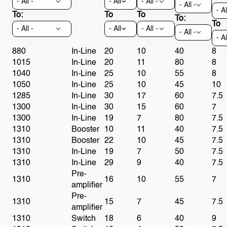
To:
To
To
To:
To
880
In-Line
20
10
40
8
1015
In-Line
20
11
80
8
1040
In-Line
25
10
55
8
1050
In-Line
25
10
45
10
1285
In-Line
30
17
60
7.5
1300
In-Line
30
15
60
7
1300
In-Line
19
7
80
7.5
1310
Booster
10
11
40
7.5
1310
Booster
22
10
45
7.5
1310
In-Line
19
7
50
7.5
1310
In-Line
29
9
40
7.5
Pre-
1310
16
10
55
7
amplifier
Pre-
1310
15
7
45
7.5
amplifier
1310
Switch
18
6
40
9