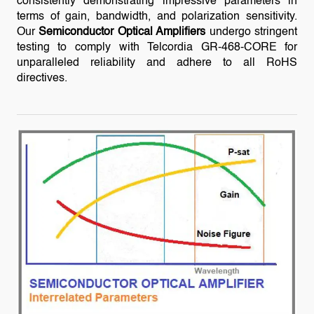
consistently demonstrating impressive parameters in
terms of gain, bandwidth, and polarization sensitivity.
Our
Semiconductor Optical Amplifiers
undergo stringent
testing to comply with Telcordia GR-468-CORE for
unparalleled reliability and adhere to all RoHS
directives.