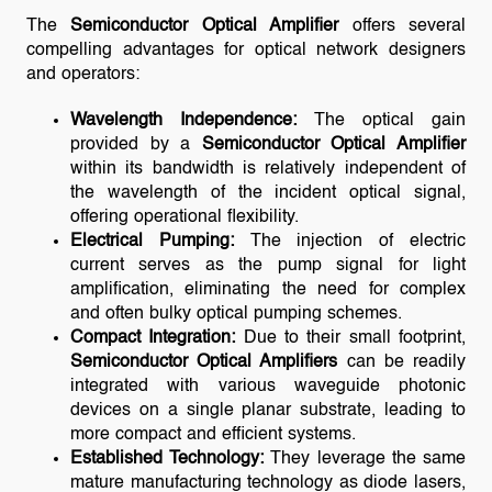
The
Semiconductor Optical Amplifier
offers several
compelling advantages for optical network designers
and operators:
Wavelength Independence:
The optical gain
provided by a
Semiconductor Optical Amplifier
within its bandwidth is relatively independent of
the wavelength of the incident optical signal,
offering operational flexibility.
Electrical Pumping:
The injection of electric
current serves as the pump signal for light
amplification, eliminating the need for complex
and often bulky optical pumping schemes.
Compact Integration:
Due to their small footprint,
Semiconductor Optical Amplifiers
can be readily
integrated with various waveguide photonic
devices on a single planar substrate, leading to
more compact and efficient systems.
Established Technology:
They leverage the same
mature manufacturing technology as diode lasers,