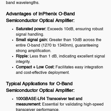
band wavelengths.
Advantages of InPhenix O-Band
Semiconductor Optical Amplifier:
Saturated power:
Exceeds 10dB, ensuring robust
signal handling.
Small signal gain:
Greater than 10dB across the
entire O-band (1270 to 1340nm), guaranteeing
strong amplification.
Ripple:
Less than 1 dB, indicating excellent signal
integrity.
Compact + Low Cost:
Facilitates easy integration
and cost-effective deployment.
Typical Applications for O-Band
Semiconductor Optical Amplifier:
100GBASE-LR4 Transceiver test and
measurement:
Essential for validating high-speed
transceiver performance.