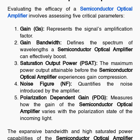
Evaluating the efficacy of a
Semiconductor Optical
Amplifier
involves assessing five critical parameters:
Gain (Gs):
Represents the signal’s amplification
factor.
Gain Bandwidth:
Defines the spectrum of
wavelengths a
Semiconductor Optical Amplifier
can effectively boost.
Saturation Output Power (PSAT):
The maximum
power output attainable before the
Semiconductor
Optical Amplifier
experiences gain compression.
Noise Figure (NF):
Quantifies the noise
introduced by the amplifier.
Polarization Dependent Gain (PDG):
Measures
how the gain of the
Semiconductor Optical
Amplifier
varies with the polarization state of the
incoming light.
The expansive bandwidth and high saturated power
capabilities of the
Semiconductor Optical Amplifier