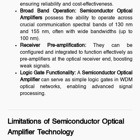
ensuring reliability and cost-effectiveness.
Broad Band Operation:
Semiconductor Optical
Amplifiers
possess the ability to operate across
crucial communication spectral bands of 130 nm
and 155 nm, often with wide bandwidths (up to
100 nm).
Receiver Pre-amplification:
They can be
configured and integrated to function effectively as
pre-amplifiers at the optical receiver end, boosting
weak signals.
Logic Gate Functionality:
A
Semiconductor Optical
Amplifier
can serve as simple logic gates in WDM
optical networks, enabling advanced signal
processing.
Limitations of Semiconductor Optical
Amplifier Technology