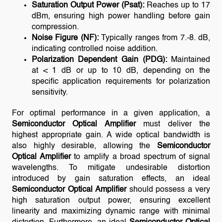
Saturation Output Power (Psat):
Reaches up to 17
dBm, ensuring high power handling before gain
compression.
Noise Figure (NF):
Typically ranges from 7.-8. dB,
indicating controlled noise addition.
Polarization Dependent Gain (PDG):
Maintained
at < 1 dB or up to 10 dB, depending on the
specific application requirements for polarization
sensitivity.
For optimal performance in a given application, a
Semiconductor Optical Amplifier
must deliver the
highest appropriate gain. A wide optical bandwidth is
also highly desirable, allowing the
Semiconductor
Optical Amplifier
to amplify a broad spectrum of signal
wavelengths. To mitigate undesirable distortion
introduced by gain saturation effects, an ideal
Semiconductor Optical Amplifier
should possess a very
high saturation output power, ensuring excellent
linearity and maximizing dynamic range with minimal