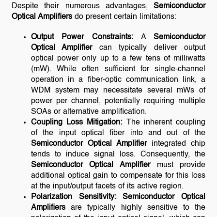
Despite their numerous advantages,
Semiconductor
Optical Amplifiers
do present certain limitations:
Output Power Constraints:
A
Semiconductor
Optical Amplifier
can typically deliver output
optical power only up to a few tens of milliwatts
(mW). While often sufficient for single-channel
operation in a fiber-optic communication link, a
WDM system may necessitate several mWs of
power per channel, potentially requiring multiple
SOAs or alternative amplification.
Coupling Loss Mitigation:
The inherent coupling
of the input optical fiber into and out of the
Semiconductor Optical Amplifier
integrated chip
tends to induce signal loss. Consequently, the
Semiconductor Optical Amplifier
must provide
additional optical gain to compensate for this loss
at the input/output facets of its active region.
Polarization Sensitivity:
Semiconductor Optical
Amplifiers
are typically highly sensitive to the