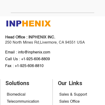
Head Office :
INPHENIX INC.
250 North Mines Rd,Livermore, CA 94551 USA
Email : info@inphenix.com
Call Us : +1-925-606-8809
Fax : +1-925-606-8810
Solutions
Our Links
Biomedical
Sales & Support
Telecommunication
Sales Office