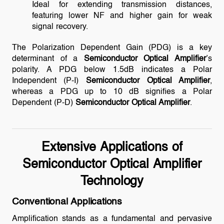
Ideal for extending transmission distances,
featuring lower NF and higher gain for weak
signal recovery.
The Polarization Dependent Gain (PDG) is a key
determinant of a
Semiconductor Optical Amplifier
’s
polarity. A PDG below 1.5dB indicates a Polar
Independent (P-I)
Semiconductor Optical Amplifier
,
whereas a PDG up to 10 dB signifies a Polar
Dependent (P-D)
Semiconductor Optical Amplifier
.
Extensive Applications of
Semiconductor Optical Amplifier
Technology
Conventional Applications
Amplification stands as a fundamental and pervasive