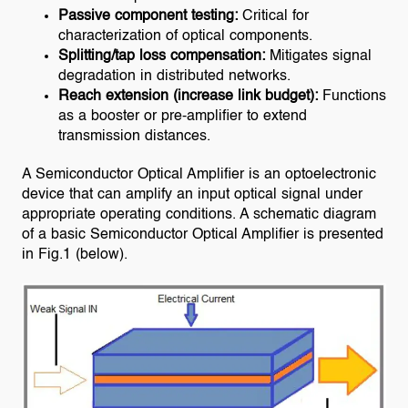
Passive component testing:
Critical for
characterization of optical components.
Splitting/tap loss compensation:
Mitigates signal
degradation in distributed networks.
Reach extension (increase link budget):
Functions
as a booster or pre-amplifier to extend
transmission distances.
A Semiconductor Optical Amplifier is an optoelectronic
device that can amplify an input optical signal under
appropriate operating conditions. A schematic diagram
of a basic Semiconductor Optical Amplifier is presented
in Fig.1 (below).