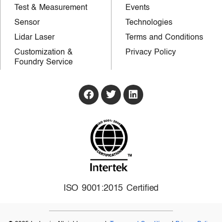
Test & Measurement
Events
Sensor
Technologies
Lidar Laser
Terms and Conditions
Customization &
Privacy Policy
Foundry Service
ISO 9001:2015 Certified