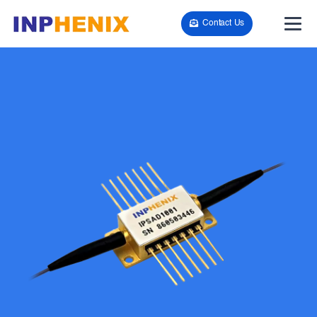
Contact Us