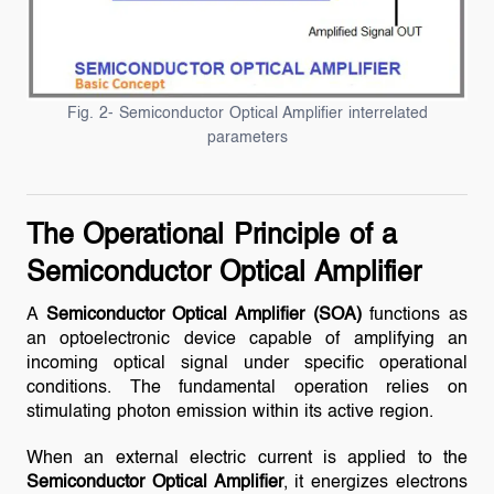
Fig. 2- Semiconductor Optical Amplifier interrelated
parameters
The Operational Principle of a
Semiconductor Optical Amplifier
A
Semiconductor Optical Amplifier (SOA)
functions as
an optoelectronic device capable of amplifying an
incoming optical signal under specific operational
conditions. The fundamental operation relies on
stimulating photon emission within its active region.
When an external electric current is applied to the
Semiconductor Optical Amplifier
, it energizes electrons