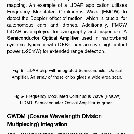
mapping. An example of a LiDAR application utilizes
Frequency Modulated Continuous Wave (FMCW) to
detect the Doppler effect of motion, which is crucial for
autonomous cars and drones. Additionally, FMCW
LiDAR is employed for cartography and inspection. A
Semiconductor Optical Amplifier
used in narrowband
systems, typically with DFBs, can achieve high output
power (>20mW) for extended range detection.
Fig. 5- LiDAR chip with integrated Semiconductor Optical
Amplifier. An array of these chips gives a wide-area scan.
Fig.6- Frequency Modulated Continuous Wave (FMCW)
LiDAR. Semiconductor Optical Amplifier in green.
CWDM (Coarse Wavelength Division
Multiplexing) Integration