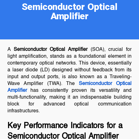
Semiconductor Optical
Amplifier
A
Semiconductor Optical Amplifier
(SOA), crucial for
light amplification, stands as a foundational element in
contemporary optical networks. This device, essentially
a laser diode (LD) designed without feedback from its
input and output ports, is also known as a Traveling-
Wave Amplifier (TWA). The
Semiconductor Optical
Amplifier
has consistently proven its versatility and
multi-functionality, making it an indispensable building
block for advanced optical communication
infrastructures.
Key Performance Indicators for a
Semiconductor Optical Amplifier