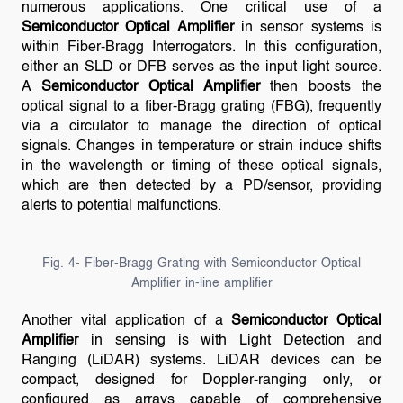
numerous applications. One critical use of a
Semiconductor Optical Amplifier
in sensor systems is
within Fiber-Bragg Interrogators. In this configuration,
either an SLD or DFB serves as the input light source.
A
Semiconductor Optical Amplifier
then boosts the
optical signal to a fiber-Bragg grating (FBG), frequently
via a circulator to manage the direction of optical
signals. Changes in temperature or strain induce shifts
in the wavelength or timing of these optical signals,
which are then detected by a PD/sensor, providing
alerts to potential malfunctions.
Fig. 4- Fiber-Bragg Grating with Semiconductor Optical
Amplifier in-line amplifier
Another vital application of a
Semiconductor Optical
Amplifier
in sensing is with Light Detection and
Ranging (LiDAR) systems. LiDAR devices can be
compact, designed for Doppler-ranging only, or
configured as arrays capable of comprehensive