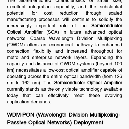
The aforementioned characteristics of small size,
excellent integration capability, and the substantial
potential for cost reduction through scaled
manufacturing processes will continue to solidify the
increasingly important role of the
Semiconductor
Optical Amplifier
(SOA) in future advanced optical
networks. Coarse Wavelength Division Multiplexing
(CWDM) offers an economical pathway to enhanced
connection flexibility and increased throughput for
metro and enterprise network layers. Expanding the
capacity and distance of CWDM systems (beyond 100
km) necessitates a low-cost optical amplifier capable of
operating across the entire optical bandwidth (from 126
nm to 162 nm). The
Semiconductor Optical Amplifier
currently stands as the only viable technology available
today that can effectively meet these evolving
application demands.
WDM-PON (Wavelength Division Multiplexing-
Passive Optical Networks) Deployment