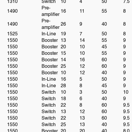
1310
Switch
10
4
50
7.5
Pre-
1490
16
11
55
8
amplifier
Pre-
1490
26
9
40
8
amplifier
1525
In-Line
19
7
50
8
1550
Booster
13
14
55
9
1550
Booster
20
10
45
9
1550
Booster
15
10
55
9
1550
Booster
14
16
60
9
1550
Booster
25
12
60
9
1550
Booster
10
12
40
9
1550
In-Line
16
5
50
9
1550
In-Line
28
8
45
9
1550
Switch
10
3
50
10
1550
Switch
18
6
40
9
1550
Switch
22
8
60
9.5
1550
Switch
13
12
60
9.5
1550
Switch
22
13
60
9.5
1550
Switch
25
13
40
9.5
1550
Booster
20
20
40
8.0