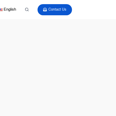
English
Contact Us