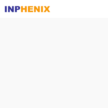
Homepage
Company