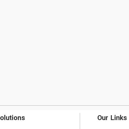
olutions
Our Links