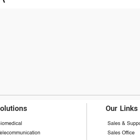
olutions
Our Links
iomedical
Sales & Suppo
elecommunication
Sales Office