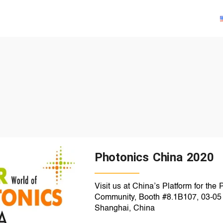
Solutions
Products
Technologies
Resources
Photonics China 2020
Visit us at China’s Platform for the
Community, Booth #8.1B107, 03-05 
Shanghai, China