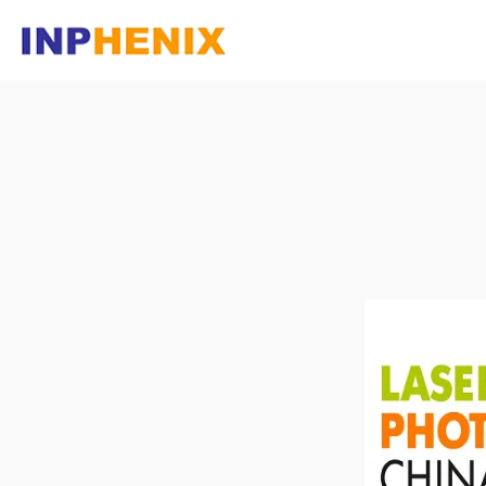
Homepage
Company