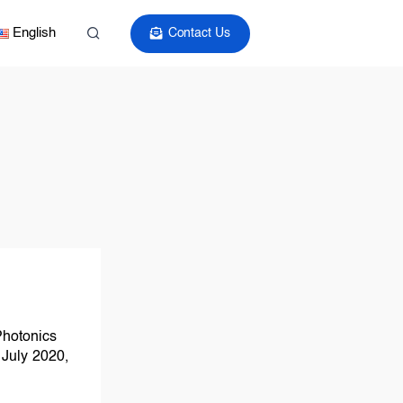
English
Contact Us
 Photonics
July 2020,