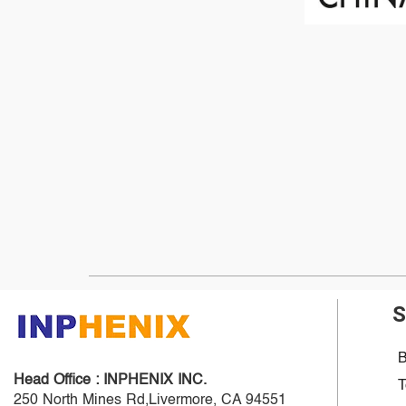
S
B
Head Office :
INPHENIX INC.
T
250 North Mines Rd,Livermore, CA 94551