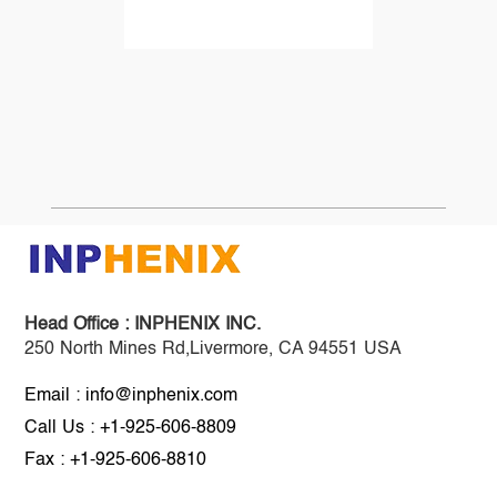
Head Office :
INPHENIX INC.
250 North Mines Rd,Livermore, CA 94551 USA
Email : info@inphenix.com
Call Us : +1-925-606-8809
Fax : +1-925-606-8810