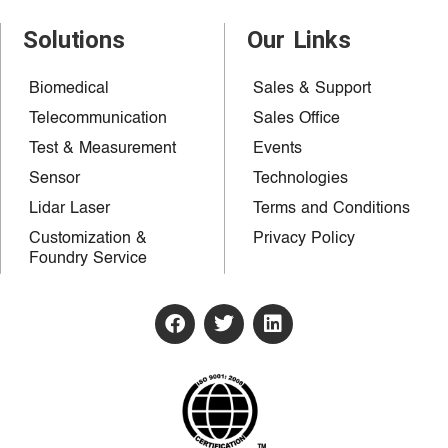
Solutions
Our Links
Biomedical
Sales & Support
Telecommunication
Sales Office
Test & Measurement
Events
Sensor
Technologies
Lidar Laser
Terms and Conditions
Customization &
Privacy Policy
Foundry Service