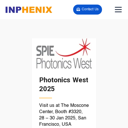
Contact Us
Photonics West
2025
Visit us at The Moscone
Center, Booth #3320,
28 – 30 Jan 2025, San
Francisco, USA