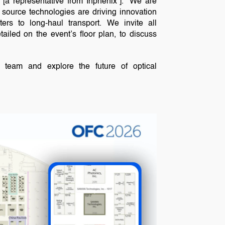
 “[a representative from Inphenix”]. “We are
source technologies are driving innovation
ters to long-haul transport. We invite all
tailed on the event’s floor plan, to discuss
 team and explore the future of optical