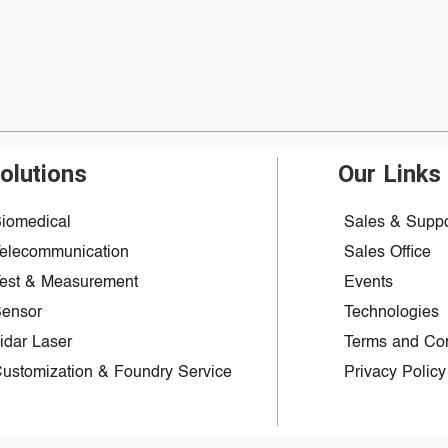
olutions
Our Links
iomedical
Sales & Suppo
elecommunication
Sales Office
est & Measurement
Events
ensor
Technologies
idar Laser
Terms and Con
ustomization & Foundry Service
Privacy Policy