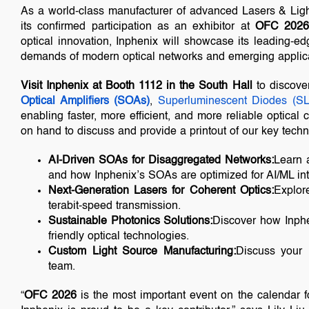
As a world-class manufacturer of advanced Lasers & Lig
its confirmed participation as an exhibitor at
OFC 202
optical innovation, Inphenix will showcase its leading-e
demands of modern optical networks and emerging applica
Visit Inphenix at Booth 1112 in the South Hall
to discov
Optical Amplifiers (SOAs)
,
Superluminescent Diodes (S
enabling faster, more efficient, and more reliable optica
on hand to discuss and provide a printout of our key techn
AI-Driven SOAs for Disaggregated Networks:
Learn a
and how Inphenix’s SOAs are optimized for AI/ML int
Next-Generation Lasers for Coherent Optics:
Explore
terabit-speed transmission.
Sustainable Photonics Solutions:
Discover how Inphen
friendly optical technologies.
Custom Light Source Manufacturing:
Discuss your 
team.
“
OFC 2026
is the most important event on the calendar f