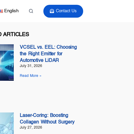
English
Contact Us
 ARTICLES
VCSEL vs. EEL: Choosing
the Right Emitter for
Automotive LiDAR
July 31, 2026
Read More »
Laser-Coring: Boosting
Collagen Without Surgery
July 27, 2026