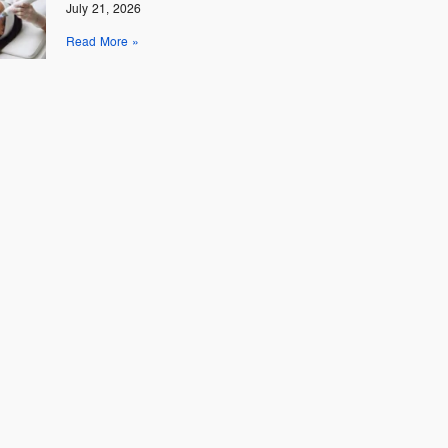
July 21, 2026
Read More »