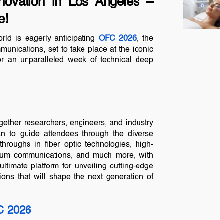
novation in Los Angeles –
e!
rld is eagerly anticipating
OFC 2026
, the
munications, set to take place at the iconic
or an unparalleled week of technical deep
gether researchers, engineers, and industry
lan to guide attendees through the diverse
throughs in fiber optic technologies, high-
antum communications, and much more, with
 ultimate platform for unveiling cutting-edge
tions that will shape the next generation of
 2026