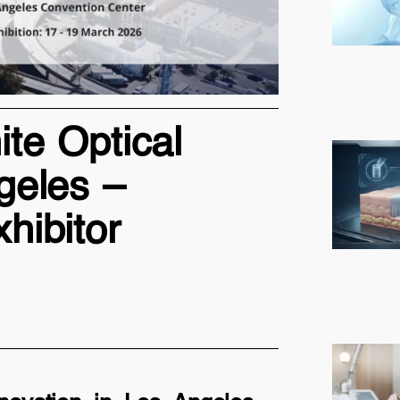
te Optical
geles –
hibitor