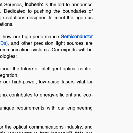
ht Sources,
Inphenix
is thrilled to announce
6
. Dedicated to pushing the boundaries of
dge solutions designed to meet the rigorous
tions.
er how our high-performance
Semiconductor
LDs)
, and other precision light sources are
l communication systems. Our experts will be
ologies:
bout the future of intelligent optical control
egration.
 our high-power, low-noise lasers vital for
ix contributes to energy-efficient and eco-
unique requirements with our engineering
or the optical communications industry, and