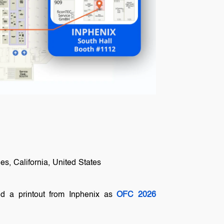
s, California, United States
nd a printout from Inphenix as
OFC 2026