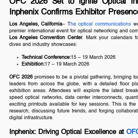
OFC 2026 Set to Ignite Optical In
Inphenix Confirms Exhibitor Presenc
Los Angeles, California
– T
he optical communications
wo
premier international event for optical networking and com
Los Angeles Convention Center
. Mark your calendars f
dives and industry showcases:
Technical Conference:
15 – 19 March 2026
Exhibition:
17 – 19 March 2026
OFC 2026
promises to be a pivotal gathering, bringing to
leaders from across the globe, with a detailed floor p
exhibition areas. Attendees will explore the latest break
speed optical networks, data center interconnects, qu
exciting printouts available for key sessions. This is the
research, discussing future trends, and forging collabora
digital infrastructure.
Inphenix: Driving Optical Excellence at
OFC