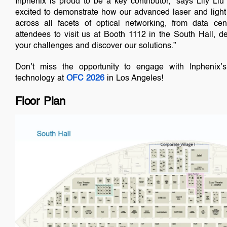
Inphenix is proud to be a key contributor,” says Lily Liu
excited to demonstrate how our advanced laser and light 
across all facets of optical networking, from data cen
attendees to visit us at Booth 1112 in the South Hall, de
your challenges and discover our solutions.”
Don’t miss the opportunity to engage with Inphenix’s
technology at
OFC 2026
in Los Angeles!
Floor Plan