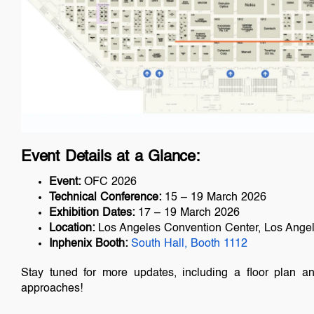
Event Details at a Glance:
Event:
OFC 2026
Technical Conference:
15 – 19 March 2026
Exhibition Dates:
17 – 19 March 2026
Location:
Los Angeles Convention Center, Los Angele
Inphenix Booth:
South Hall, Booth 1112
Stay tuned for more updates, including a floor plan a
approaches!