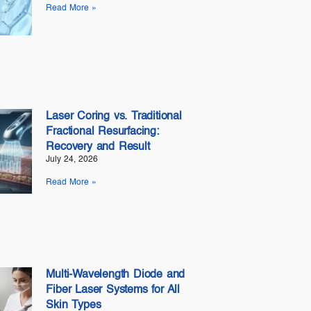
Read More »
Laser Coring vs. Traditional
Fractional Resurfacing:
Recovery and Result
July 24, 2026
Read More »
Multi-Wavelength Diode and
Fiber Laser Systems for All
Skin Types