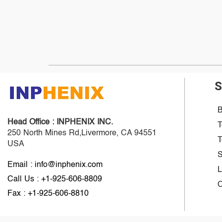
S
B
Head Office :
INPHENIX INC.
T
250 North Mines Rd,Livermore, CA 94551
T
USA
S
Email : info@inphenix.com
L
Call Us : +1-925-606-8809
C
Fax : +1-925-606-8810