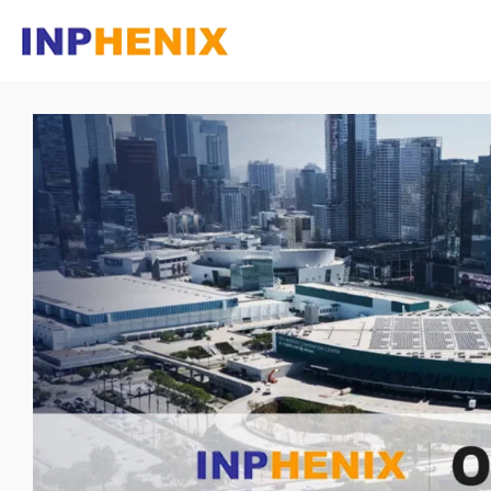
Homepage
Company