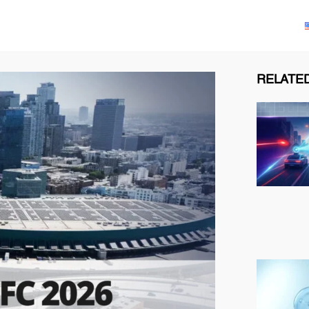
Solutions
Products
Technologies
Resources
RELATED