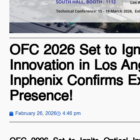
OFC 2026 Set to Igni
Innovation in Los An
Inphenix Confirms Ex
Presence!
February 26, 2026
4:46 pm