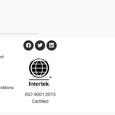
rt
ditions
ISO 9001:2015
Certified