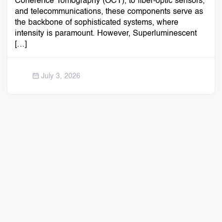
Coherence Tomography (OCT), to fiber-optic sensors,
and telecommunications, these components serve as
the backbone of sophisticated systems, where
intensity is paramount. However, Superluminescent
[…]
July 3, 2026