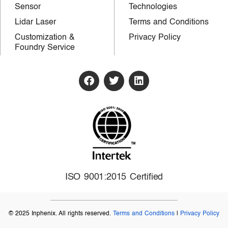
Sensor
Technologies
Lidar Laser
Terms and Conditions
Customization &
Privacy Policy
Foundry Service
ISO 9001:2015 Certified
© 2025 Inphenix. All rights reserved.
Terms and Conditions
|
Privacy Policy