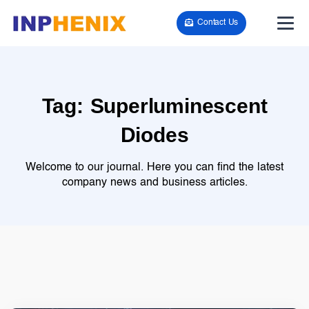
Contact Us
Tag:
Superluminescent
Diodes
Welcome to our journal. Here you can find the latest
company news and business articles.