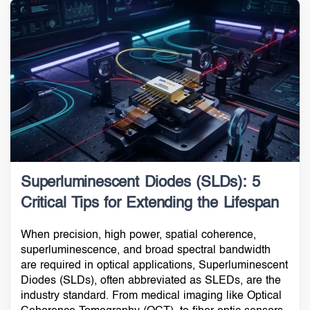
Superluminescent Diodes (SLDs): 5
Critical Tips for Extending the Lifespan
When precision, high power, spatial coherence,
superluminescence, and broad spectral bandwidth
are required in optical applications, Superluminescent
Diodes (SLDs), often abbreviated as SLEDs, are the
industry standard. From medical imaging like Optical