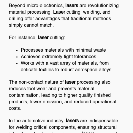
Beyond micro-electronics,
lasers
are revolutionizing
material processing.
Laser
cutting, welding, and
drilling offer advantages that traditional methods
simply cannot match.
For instance,
laser
cutting:
Processes materials with minimal waste
Achieves extremely tight tolerances
Works with a vast array of materials, from
delicate textiles to robust aerospace alloys
The non-contact nature of
laser
processing also
reduces tool wear and prevents material
contamination, leading to higher quality finished
products, lower emission, and reduced operational
costs.
In the automotive industry,
lasers
are indispensable
for welding critical components, ensuring structural