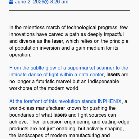
June 2, 2026
8:26 am
In the relentless march of technological progress, few
innovations have carved a path as deeply impactful
and diverse as the
laser
, which relies on the principle
of population inversion and a gain medium for its
operation.
From the subtle glow of a supermarket scanner to the
intricate dance of light within a
data center
,
lasers
are
no longer a futuristic marvel but an indispensable
workhorse of the modern world.
At the forefront of this revolution stands
INPHENIX
, a
world-class manufacturer known for pushing the
boundaries of what
lasers
and light sources can
achieve. Their precision engineering and cutting-edge
products are not just enabling, but actively shaping,
the landscapes of modern manufacturing and