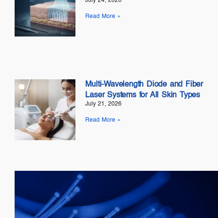
July 24, 2026
Read More »
Multi-Wavelength Diode and Fiber
Laser Systems for All Skin Types
July 21, 2026
Read More »
Telecom