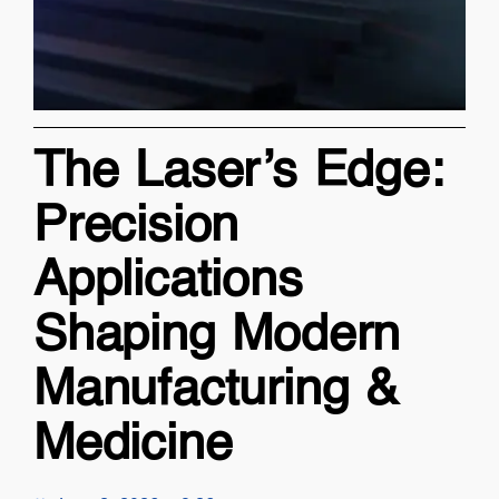
The Laser’s Edge:
Precision
Applications
Shaping Modern
Manufacturing &
Medicine