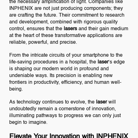
the necessary amplification of light. Companies like
INPHENIX are not just producing components; they
are crafting the future. Their commitment to research
and development, combined with rigorous quality
control, ensures that the
lasers
and their gain medium
at the heart of these transformative applications are
reliable, powerful, and precise.
From the intricate circuits of your smartphone to the
life-saving procedures in a hospital, the
laser
‘s edge
is shaping our modern world in profound and
undeniable ways. Its precision is enabling new
frontiers in productivity, efficiency, and human well-
being.
As technology continues to evolve, the
laser
will
undoubtedly remain a cornerstone of innovation,
illuminating pathways to progress we can only just
begin to imagine.
Elevate Your Innovation with INPHENIX