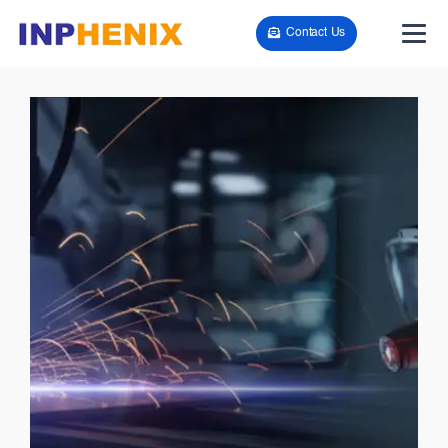
Contact Us