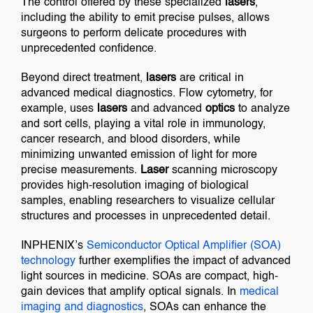
The control offered by these specialized
lasers
,
including the ability to emit precise pulses, allows
surgeons to perform delicate procedures with
unprecedented confidence.
Beyond direct treatment,
lasers
are critical in
advanced medical diagnostics. Flow cytometry, for
example, uses
lasers
and advanced
optics
to analyze
and sort cells, playing a vital role in immunology,
cancer research, and blood disorders, while
minimizing unwanted emission of light for more
precise measurements.
Laser
scanning microscopy
provides high-resolution imaging of biological
samples, enabling researchers to visualize cellular
structures and processes in unprecedented detail.
INPHENIX’s
Semiconductor Optical Amplifier (SOA)
technology
further exemplifies the impact of advanced
light sources in medicine. SOAs are compact, high-
gain devices that amplify optical signals. In
medical
imaging and diagnostics
, SOAs can enhance the