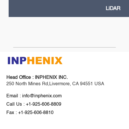
LiDAR
Head Office :
INPHENIX INC.
250 North Mines Rd,Livermore, CA 94551 USA
Email : info@inphenix.com
Call Us : +1-925-606-8809
Fax : +1-925-606-8810