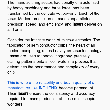
The manufacturing sector, traditionally characterized
by heavy machinery and brute force, has been
transformed by the delicate yet powerful touch of the
laser
. Modern production demands unparalleled
precision, speed, and efficiency, and
lasers
deliver on
all fronts.
Consider the intricate world of micro-electronics. The
fabrication of semiconductor chips, the heart of all
modern computing, relies heavily on
laser
technology.
Lasers
are used for photolithography, precisely
etching patterns onto silicon wafers, a process that
determines the performance and complexity of every
chip.
This is where the reliability and beam quality of a
manufacturer like
INPHENIX
become paramount.
Their
lasers
ensure the consistency and accuracy
required for mass production of these microscopic
wonders.