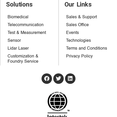
Solutions
Our Links
Biomedical
Sales & Support
Telecommunication
Sales Office
Test & Measurement
Events
Sensor
Technologies
Lidar Laser
Terms and Conditions
Customization &
Privacy Policy
Foundry Service