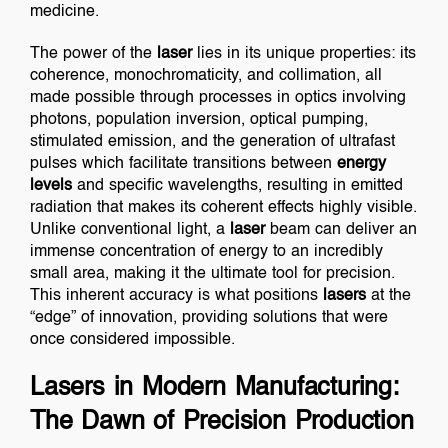
medicine.
The power of the
laser
lies in its unique properties: its
coherence, monochromaticity, and collimation, all
made possible through processes in optics involving
photons, population inversion, optical pumping,
stimulated emission, and the generation of ultrafast
pulses which facilitate transitions between
energy
levels
and specific wavelengths, resulting in emitted
radiation that makes its coherent effects highly visible.
Unlike conventional light, a
laser
beam can deliver an
immense concentration of energy to an incredibly
small area, making it the ultimate tool for precision.
This inherent accuracy is what positions
lasers
at the
“edge” of innovation, providing solutions that were
once considered impossible.
Lasers in Modern Manufacturing:
The Dawn of Precision Production