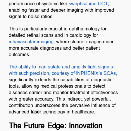
performance of systems like
swept-source OCT
,
enabling faster and deeper imaging with improved
signal-to-noise ratios.
This is particularly crucial in ophthalmology for
detailed retinal scans and in cardiology for
intravascular imaging
, where clearer images mean
more accurate diagnoses and better patient
outcomes.
The ability to manipulate and amplify light signals
with such precision, courtesy of
INPHENIX’s SOAs
,
significantly extends the capabilities of diagnostic
tools, allowing medical professionals to detect
diseases earlier and monitor treatment effectiveness
with greater accuracy. This indirect, yet powerful,
contribution underscores the pervasive influence of
advanced
laser
technology in healthcare.
The Future Edge: Innovation