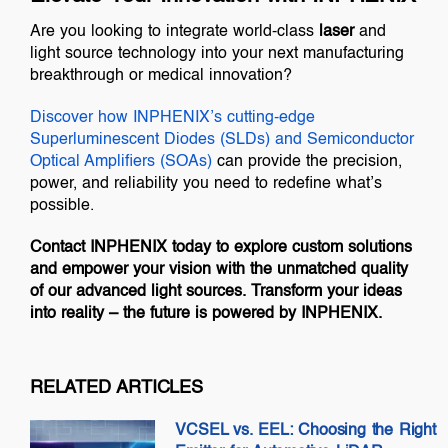
Are you looking to integrate world-class
laser
and
light source technology into your next manufacturing
breakthrough or medical innovation?
Discover how INPHENIX’s cutting-edge
Superluminescent Diodes (SLDs)
and
Semiconductor
Optical Amplifiers (SOAs)
can provide the precision,
power, and reliability you need to redefine what’s
possible.
Contact INPHENIX today to explore custom solutions
and empower your vision with the unmatched quality
of our advanced light sources. Transform your ideas
into reality – the future is powered by INPHENIX.
RELATED ARTICLES
VCSEL vs. EEL: Choosing the Right