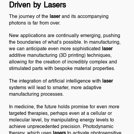
Driven by Lasers
The journey of the
laser
and its accompanying
photons is far from over.
New applications are continually emerging, pushing
the boundaries of what’s possible. In manufacturing,
we can anticipate even more sophisticated
laser
additive manufacturing (3D printing) techniques,
allowing for the creation of incredibly complex and
stimulated parts with bespoke material properties.
The integration of artificial intelligence with
laser
systems will lead to smarter, more adaptive
manufacturing processes.
In medicine, the future holds promise for even more
targeted therapies, perhaps even at a cellular or
molecular level, by manipulating energy levels to
achieve unprecedented precision. Photodynamic
therapy, which uses
lasers
to activate photosensitive