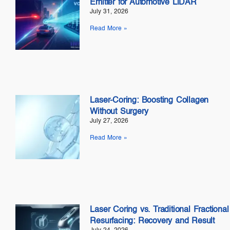
Emitter for Automotive LiDAR
July 31, 2026
Read More »
Laser-Coring: Boosting Collagen
Without Surgery
July 27, 2026
Read More »
Laser Coring vs. Traditional Fractional
Resurfacing: Recovery and Result