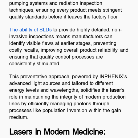
pumping systems and radiation inspection
techniques, ensuring every product meets stringent
quality standards before it leaves the factory floor.
The ability of
SLDs
to provide highly detailed, non-
invasive inspections means manufacturers can
identify visible flaws at earlier stages, preventing
costly recalls, improving overall product reliability, and
ensuring that quality control processes are
consistently stimulated.
This preventative approach, powered by INPHENIX’s
advanced light sources and tailored to different
energy levels and wavelengths, solidifies the
laser
‘s
role in maintaining the integrity of modern production
lines by efficiently managing photons through
processes like population inversion within the gain
medium.
Lasers in Modern Medicine: