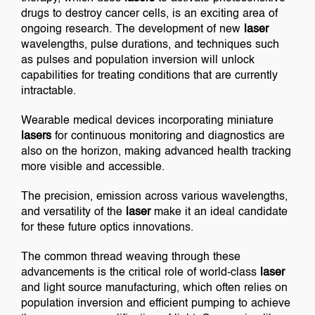
drugs to destroy cancer cells, is an exciting area of
ongoing research. The development of new
laser
wavelengths, pulse durations, and techniques such
as pulses and population inversion will unlock
capabilities for treating conditions that are currently
intractable.
Wearable medical devices incorporating miniature
lasers
for continuous monitoring and diagnostics are
also on the horizon, making advanced health tracking
more visible and accessible.
The precision, emission across various wavelengths,
and versatility of the
laser
make it an ideal candidate
for these future optics innovations.
The common thread weaving through these
advancements is the critical role of world-class
laser
and light source manufacturing, which often relies on
population inversion and efficient pumping to achieve