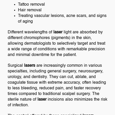
Tattoo removal
Hair removal
Treating vascular lesions, acne scars, and signs
of aging
Different wavelengths of
laser
light are absorbed by
different chromophores (pigments) in the skin,
allowing dermatologists to selectively target and treat
a wide range of conditions with remarkable precision
and minimal downtime for the patient.
Surgical
lasers
are increasingly common in various
specialties, including general surgery, neurosurgery,
urology, and dentistry. They can cut, ablate, and
coagulate tissue with extreme accuracy, often leading
to less bleeding, reduced pain, and faster recovery
times compared to traditional scalpel surgery. The
sterile nature of
laser
incisions also minimizes the risk
of infection.