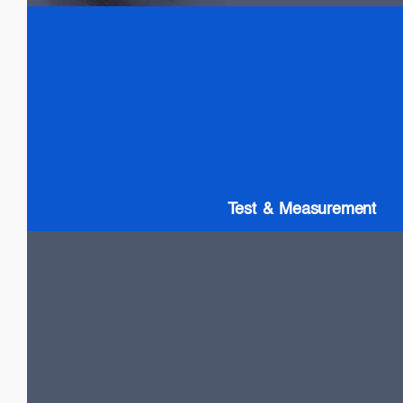
Test & Measurement
SLDs: Wideband & High Power
SOAs
Gain chip: Tunable Lasers
Test & Measurement
LiDAR
High Power VCSELs
Flash and Doppler LiDAR systems
Fast SOA switches
Narrow Linewidth DFB lasers
Frequency-Modulated Continuous Wave (FMCW)