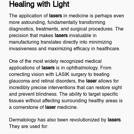
Healing with Light
The application of
lasers
in medicine is perhaps even
more astounding, fundamentally transforming
diagnostics, treatments, and surgical procedures. The
precision that makes
lasers
invaluable in
manufacturing translates directly into minimizing
invasiveness and maximizing efficacy in healthcare.
One of the most widely recognized medical
applications of
lasers
is in ophthalmology. From
correcting vision with LASIK surgery to treating
glaucoma and retinal disorders, the
laser
allows for
incredibly precise interventions that can restore sight
and prevent blindness. The ability to target specific
tissues without affecting surrounding healthy areas is
a cornerstone of
laser
medicine.
Dermatology has also been revolutionized by
lasers
.
They are used for: