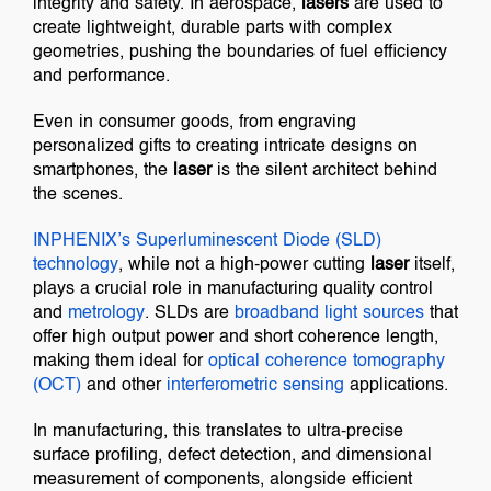
integrity and safety. In aerospace,
lasers
are used to
create lightweight, durable parts with complex
geometries, pushing the boundaries of fuel efficiency
and performance.
Even in consumer goods, from engraving
personalized gifts to creating intricate designs on
smartphones, the
laser
is the silent architect behind
the scenes.
INPHENIX’s
Superluminescent Diode (SLD)
technology
, while not a high-power cutting
laser
itself,
plays a crucial role in manufacturing quality control
and
metrology
. SLDs are
broadband light sources
that
offer high output power and short coherence length,
making them ideal for
optical coherence tomography
(OCT)
and other
interferometric sensing
applications.
In manufacturing, this translates to ultra-precise
surface profiling, defect detection, and dimensional
measurement of components, alongside efficient