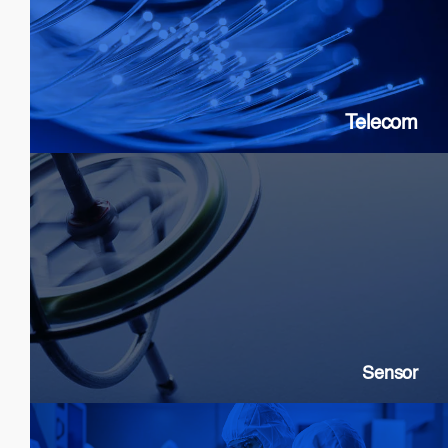
SOAs: 10G & 25G
FP Lasers
&
DFB
PICs
Telecom
Sensor
SLDs: Gyroscopes, Current, Strain
SOAs: High extinction ratio
DFB: Gas & Chemical sensing
Sensor