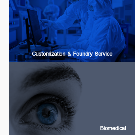
Customization & Foundry Services
Epi wafer growth
Chip processing
Custom Packaging
Modules & Subsystems
Customization & Foundry Service
Biomedical
SLDs: Wideband & High Power
Swept Source Lasers: Long Coherence
Biomedical