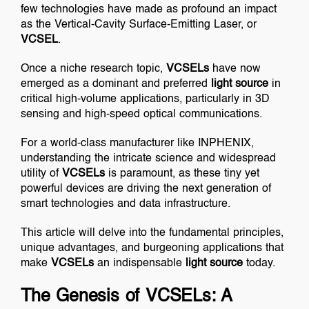
few technologies have made as profound an impact
as the Vertical-Cavity Surface-Emitting Laser, or
VCSEL
.
Once a niche research topic,
VCSELs
have now
emerged as a dominant and preferred
light source
in
critical high-volume applications, particularly in 3D
sensing and high-speed optical communications.
For a world-class manufacturer like INPHENIX,
understanding the intricate science and widespread
utility of
VCSELs
is paramount, as these tiny yet
powerful devices are driving the next generation of
smart technologies and data infrastructure.
This article will delve into the fundamental principles,
unique advantages, and burgeoning applications that
make
VCSELs
an indispensable
light source
today.
The Genesis of VCSELs: A