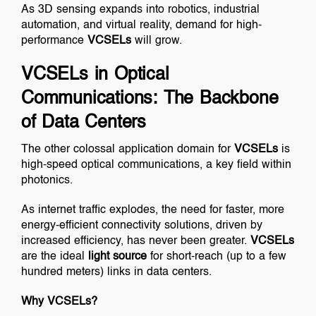
As 3D sensing expands into robotics, industrial
automation, and virtual reality, demand for high-
performance
VCSELs
will grow.
VCSELs in Optical
Communications: The Backbone
of Data Centers
The other colossal application domain for
VCSELs
is
high-speed optical communications, a key field within
photonics.
As internet traffic explodes, the need for faster, more
energy-efficient connectivity solutions, driven by
increased efficiency, has never been greater.
VCSELs
are the ideal
light source
for short-reach (up to a few
hundred meters) links in data centers.
Why VCSELs?