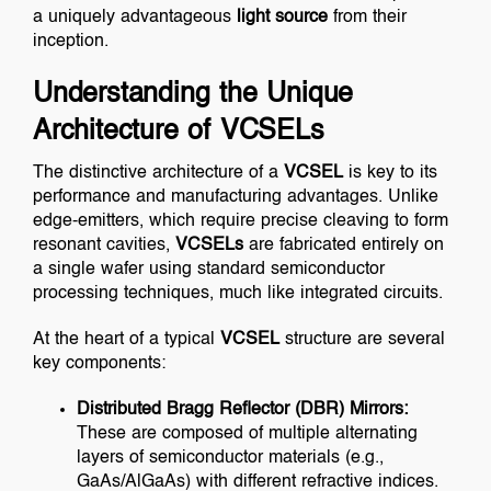
a uniquely advantageous
light source
from their
inception.
Understanding the Unique
Architecture of VCSELs
The distinctive architecture of a
VCSEL
is key to its
performance and manufacturing advantages. Unlike
edge-emitters, which require precise cleaving to form
resonant cavities,
VCSELs
are fabricated entirely on
a single wafer using standard semiconductor
processing techniques, much like integrated circuits.
At the heart of a typical
VCSEL
structure are several
key components:
Distributed Bragg Reflector (DBR) Mirrors:
These are composed of multiple alternating
layers of semiconductor materials (e.g.,
GaAs/AlGaAs) with different refractive indices.