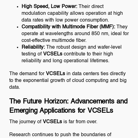
High Speed, Low Power:
Their direct
modulation capability allows operation at high
data rates with low power consumption.
Compatibility with Multimode Fiber (MMF):
They
operate at wavelengths around 850 nm, ideal for
cost-effective multimode fiber.
Reliability:
The robust design and wafer-level
testing of
VCSELs
contribute to their high
reliability and long operational lifetimes.
The demand for
VCSELs
in data centers ties directly
to the exponential growth of cloud computing and big
data.
The Future Horizon: Advancements and
Emerging Applications for VCSELs
The journey of
VCSELs
is far from over.
Research continues to push the boundaries of