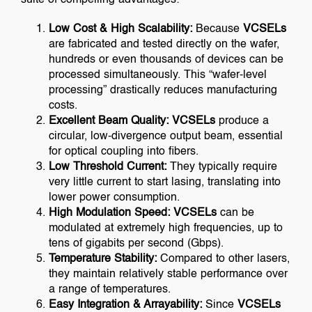
Low Cost & High Scalability:
Because
VCSELs
are fabricated and tested directly on the wafer,
hundreds or even thousands of devices can be
processed simultaneously. This “wafer-level
processing” drastically reduces manufacturing
costs.
Excellent Beam Quality:
VCSELs
produce a
circular, low-divergence output beam, essential
for optical coupling into fibers.
Low Threshold Current:
They typically require
very little current to start lasing, translating into
lower power consumption.
High Modulation Speed:
VCSELs
can be
modulated at extremely high frequencies, up to
tens of gigabits per second (Gbps).
Temperature Stability:
Compared to other lasers,
they maintain relatively stable performance over
a range of temperatures.
Easy Integration & Arrayability:
Since
VCSELs