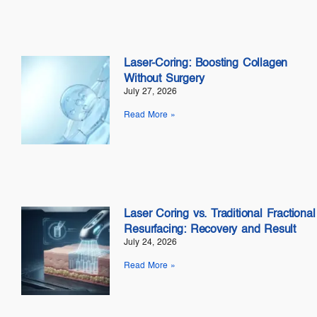
Laser-Coring: Boosting Collagen
Without Surgery
July 27, 2026
Read More »
Laser Coring vs. Traditional Fractional
Resurfacing: Recovery and Result
July 24, 2026
Read More »