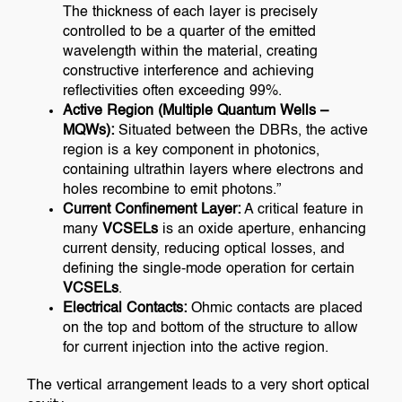
The thickness of each layer is precisely
controlled to be a quarter of the emitted
wavelength within the material, creating
constructive interference and achieving
reflectivities often exceeding 99%.
Active Region (Multiple Quantum Wells –
MQWs):
Situated between the DBRs, the active
region is a key component in photonics,
containing ultrathin layers where electrons and
holes recombine to emit photons.”
Current Confinement Layer:
A critical feature in
many
VCSELs
is an oxide aperture, enhancing
current density, reducing optical losses, and
defining the single-mode operation for certain
VCSELs
.
Electrical Contacts:
Ohmic contacts are placed
on the top and bottom of the structure to allow
for current injection into the active region.
The vertical arrangement leads to a very short optical