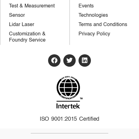
Test & Measurement
Events
Sensor
Technologies
Lidar Laser
Terms and Conditions
Customization &
Privacy Policy
Foundry Service
ISO 9001:2015 Certified