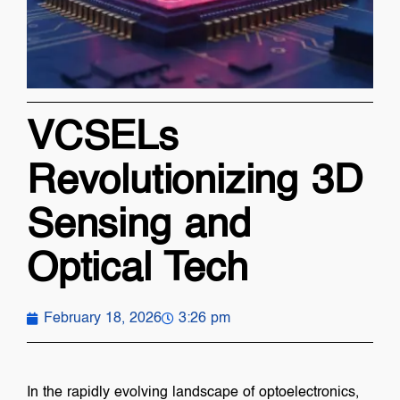
VCSELs
Revolutionizing 3D
Sensing and
Optical Tech
February 18, 2026
3:26 pm
In the rapidly evolving landscape of optoelectronics,