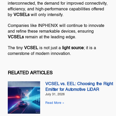
interconnected, the demand for improved connectivity,
efficiency, and high-performance capabilities offered
by
VCSELs
will only intensify.
Companies like INPHENIX will continue to innovate
and refine these remarkable devices, ensuring
VCSELs
remain at the leading edge.
The tiny
VCSEL
is not just a
light source
; it is a
cornerstone of modern innovation.
RELATED ARTICLES
VCSEL vs. EEL: Choosing the Right
Emitter for Automotive LiDAR
July 31, 2026
Read More »