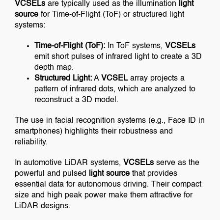
VCSELs
are typically used as the illumination
light
source
for Time-of-Flight (ToF) or structured light
systems:
Time-of-Flight (ToF):
In ToF systems,
VCSELs
emit short pulses of infrared light to create a 3D
depth map.
Structured Light:
A
VCSEL
array projects a
pattern of infrared dots, which are analyzed to
reconstruct a 3D model.
The use in facial recognition systems (e.g., Face ID in
smartphones) highlights their robustness and
reliability.
In automotive LiDAR systems,
VCSELs
serve as the
powerful and pulsed
light source
that provides
essential data for autonomous driving. Their compact
size and high peak power make them attractive for
LiDAR designs.