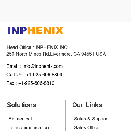
Head Office :
INPHENIX INC.
250 North Mines Rd,Livermore, CA 94551 USA
Email : info@inphenix.com
Call Us : +1-925-606-8809
Fax : +1-925-606-8810
Solutions
Our Links
Biomedical
Sales & Support
Telecommunication
Sales Office