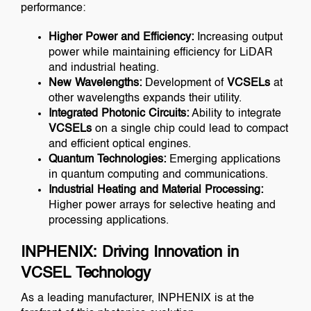
performance:
Higher Power and Efficiency:
Increasing output
power while maintaining efficiency for LiDAR
and industrial heating.
New Wavelengths:
Development of
VCSELs
at
other wavelengths expands their utility.
Integrated Photonic Circuits:
Ability to integrate
VCSELs
on a single chip could lead to compact
and efficient optical engines.
Quantum Technologies:
Emerging applications
in quantum computing and communications.
Industrial Heating and Material Processing:
Higher power arrays for selective heating and
processing applications.
INPHENIX: Driving Innovation in
VCSEL Technology
As a leading manufacturer, INPHENIX is at the