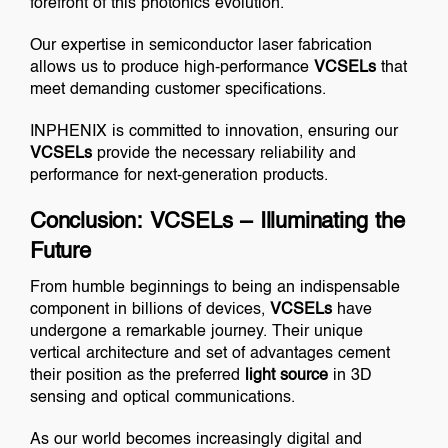
forefront of this photonics evolution.
Our expertise in semiconductor laser fabrication
allows us to produce high-performance
VCSELs
that
meet demanding customer specifications.
INPHENIX is committed to innovation, ensuring our
VCSELs
provide the necessary reliability and
performance for next-generation products.
Conclusion: VCSELs – Illuminating the
Future
From humble beginnings to being an indispensable
component in billions of devices,
VCSELs
have
undergone a remarkable journey. Their unique
vertical architecture and set of advantages cement
their position as the preferred
light source
in 3D
sensing and optical communications.
As our world becomes increasingly digital and