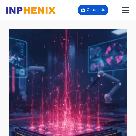
Contact Us