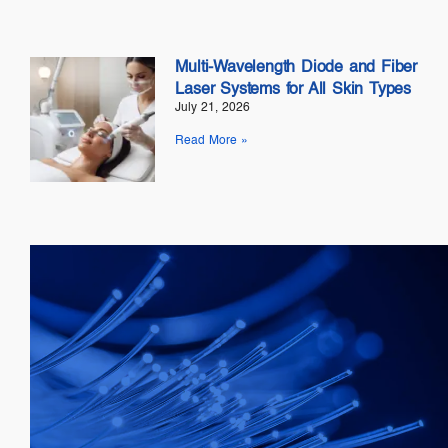
Multi-Wavelength Diode and Fiber
Laser Systems for All Skin Types
July 21, 2026
Read More »
Telecom
SOAs: 10G & 25G
FP Lasers
&
DFB
PICs