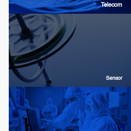
Telecom
Sensor
SLDs: Gyroscopes, Current, Strain
SOAs: High extinction ratio
DFB: Gas & Chemical sensing
Sensor
Customization & Foundry Services
Epi wafer growth
Chip processing