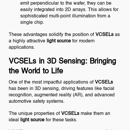
emit perpendicular to the wafer, they can be
easily integrated into 2D arrays. This allows for
sophisticated multi-point illumination from a
single chip.
These advantages solidify the position of
VCSELs
as
a highly attractive
light source
for modern
applications.
VCSELs in 3D Sensing: Bringing
the World to Life
One of the most impactful applications of
VCSELs
has been in 3D sensing, driving features like facial
recognition, augmented reality (AR), and advanced
automotive safety systems.
The unique properties of
VCSELs
make them an
ideal
light source
for these tasks.