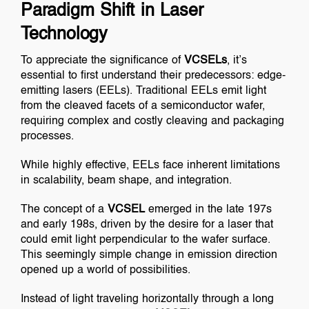
Paradigm Shift in Laser
Technology
To appreciate the significance of
VCSELs
, it’s
essential to first understand their predecessors: edge-
emitting lasers (EELs). Traditional EELs emit light
from the cleaved facets of a semiconductor wafer,
requiring complex and costly cleaving and packaging
processes.
While highly effective, EELs face inherent limitations
in scalability, beam shape, and integration.
The concept of a
VCSEL
emerged in the late 197s
and early 198s, driven by the desire for a laser that
could emit light perpendicular to the wafer surface.
This seemingly simple change in emission direction
opened up a world of possibilities.
Instead of light traveling horizontally through a long