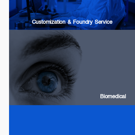
Custom Packaging
Modules & Subsystems
Customization & Foundry Service
Biomedical
SLDs: Wideband & High Power
Swept Source Lasers: Long Coherence
Biomedical
Test & Measurement