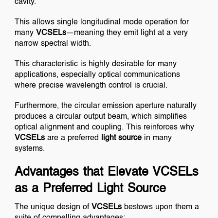
cavity.
This allows single longitudinal mode operation for
many
VCSELs
—meaning they emit light at a very
narrow spectral width.
This characteristic is highly desirable for many
applications, especially optical communications
where precise wavelength control is crucial.
Furthermore, the circular emission aperture naturally
produces a circular output beam, which simplifies
optical alignment and coupling. This reinforces why
VCSELs
are a preferred
light source
in many
systems.
Advantages that Elevate VCSELs
as a Preferred Light Source
The unique design of
VCSELs
bestows upon them a
suite of compelling advantages: