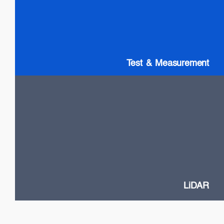
SLDs: Wideband & High Power
SOAs
Gain chip: Tunable Lasers
Test & Measurement
LiDAR
High Power VCSELs
Flash and Doppler LiDAR systems
Fast SOA switches
Narrow Linewidth DFB lasers
Frequency-Modulated Continuous Wave (FMCW)
LiDAR