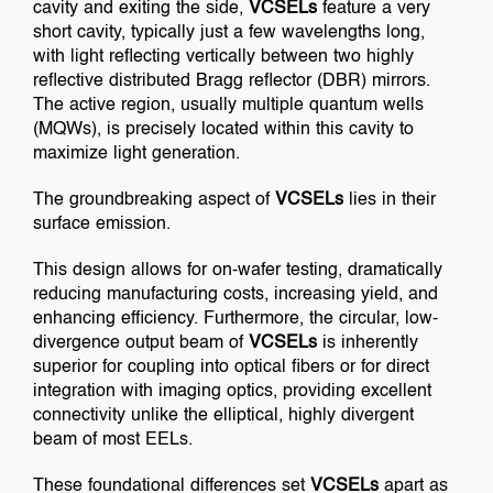
cavity and exiting the side,
VCSELs
feature a very
short cavity, typically just a few wavelengths long,
with light reflecting vertically between two highly
reflective distributed Bragg reflector (DBR) mirrors.
The active region, usually multiple quantum wells
(MQWs), is precisely located within this cavity to
maximize light generation.
The groundbreaking aspect of
VCSELs
lies in their
surface emission.
This design allows for on-wafer testing, dramatically
reducing manufacturing costs, increasing yield, and
enhancing efficiency. Furthermore, the circular, low-
divergence output beam of
VCSELs
is inherently
superior for coupling into optical fibers or for direct
integration with imaging optics, providing excellent
connectivity unlike the elliptical, highly divergent
beam of most EELs.
These foundational differences set
VCSELs
apart as