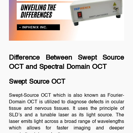
Difference Between Swept Source
OCT and Spectral Domain OCT
Swept Source OCT
Swept-Source OCT which is also known as Fourier-
Domain OCT is utilized to diagnose defects in ocular
tissue and nervous tissues. It uses the principle of
SLD’s and a tunable laser as its light source. The
laser emits light across a broad range of wavelengths
which allows for faster imaging and deeper