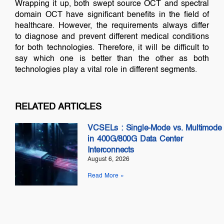
Wrapping it up, both swept source OCT and spectral
domain OCT have significant benefits in the field of
healthcare. However, the requirements always differ
to diagnose and prevent different medical conditions
for both technologies. Therefore, it will be difficult to
say which one is better than the other as both
technologies play a vital role in different segments.
RELATED ARTICLES
VCSELs : Single-Mode vs. Multimode
in 400G/800G Data Center
Interconnects
August 6, 2026
Read More »