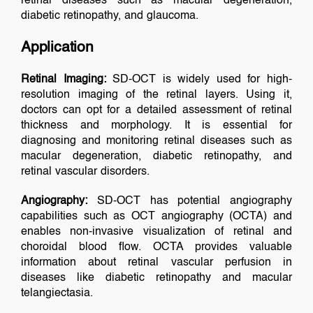
retinal diseases such as macular degeneration,
diabetic retinopathy, and glaucoma.
Application
Retinal Imaging:
SD-OCT is widely used for high-
resolution imaging of the retinal layers. Using it,
doctors can opt for a detailed assessment of retinal
thickness and morphology. It is essential for
diagnosing and monitoring retinal diseases such as
macular degeneration, diabetic retinopathy, and
retinal vascular disorders.
Angiography:
SD-OCT has potential angiography
capabilities such as OCT angiography (OCTA) and
enables non-invasive visualization of retinal and
choroidal blood flow. OCTA provides valuable
information about retinal vascular perfusion in
diseases like diabetic retinopathy and macular
telangiectasia.