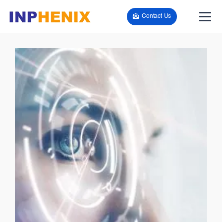
Contact Us