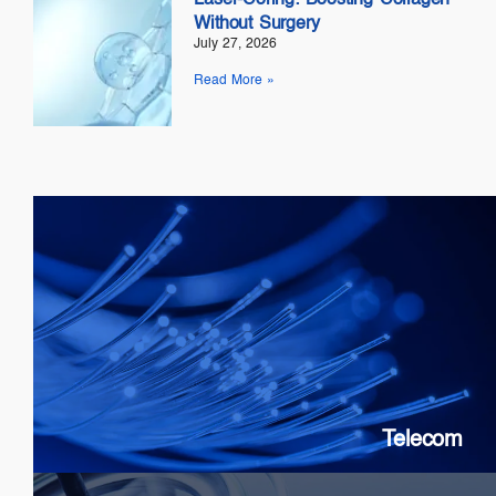
Without Surgery
July 27, 2026
Read More »
Telecom
SOAs: 10G & 25G
FP Lasers
&
DFB
PICs
Telecom