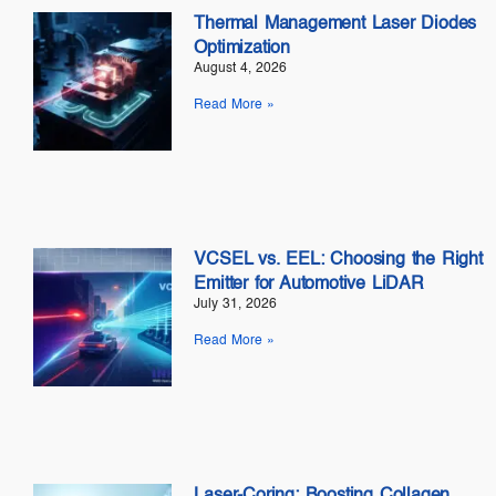
Thermal Management Laser Diodes
Optimization
August 4, 2026
Read More »
VCSEL vs. EEL: Choosing the Right
Emitter for Automotive LiDAR
July 31, 2026
Read More »
Laser-Coring: Boosting Collagen