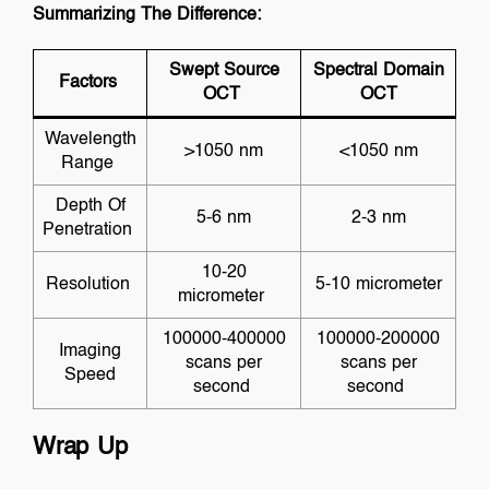
Summarizing The Difference:
Swept Source
Spectral Domain
Factors
OCT
OCT
Wavelength
>1050 nm
<1050 nm
Range
Depth Of
5-6 nm
2-3 nm
Penetration
10-20
Resolution
5-10 micrometer
micrometer
100000-400000
100000-200000
Imaging
scans per
scans per
Speed
second
second
Wrap Up