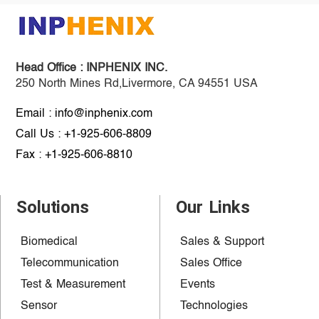
Head Office :
INPHENIX INC.
250 North Mines Rd,Livermore, CA 94551 USA
Email : info@inphenix.com
Call Us : +1-925-606-8809
Fax : +1-925-606-8810
Solutions
Our Links
Biomedical
Sales & Support
Telecommunication
Sales Office
Test & Measurement
Events
Sensor
Technologies