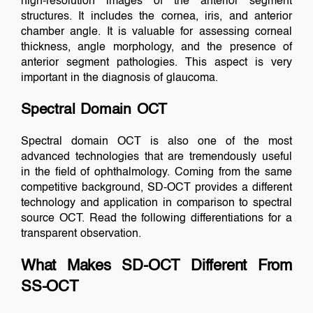
high-resolution images of the anterior segment
structures. It includes the cornea, iris, and anterior
chamber angle. It is valuable for assessing corneal
thickness, angle morphology, and the presence of
anterior segment pathologies. This aspect is very
important in the diagnosis of glaucoma.
Spectral Domain OCT
Spectral domain OCT is also one of the most
advanced technologies that are tremendously useful
in the field of ophthalmology. Coming from the same
competitive background, SD-OCT provides a different
technology and application in comparison to spectral
source OCT. Read the following differentiations for a
transparent observation.
What Makes SD-OCT Different From
SS-OCT