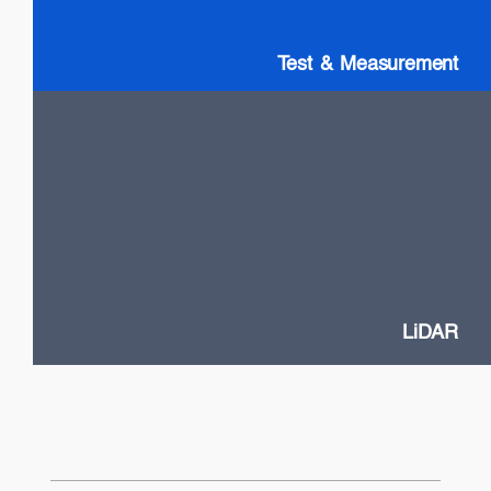
Test & Measurement
LiDAR
High Power VCSELs
Flash and Doppler LiDAR systems
Fast SOA switches
Narrow Linewidth DFB lasers
Frequency-Modulated Continuous Wave (FMCW)
LiDAR