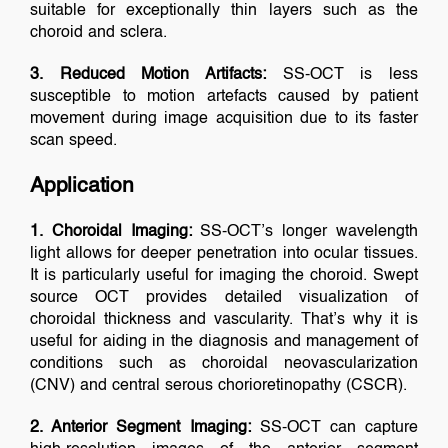
suitable for exceptionally thin layers such as the
choroid and sclera.
3. Reduced Motion Artifacts:
SS-OCT is less
susceptible to motion artefacts caused by patient
movement during image acquisition due to its faster
scan speed.
Application
1. Choroidal Imaging:
SS-OCT’s longer wavelength
light allows for deeper penetration into ocular tissues.
It is particularly useful for imaging the choroid. Swept
source OCT provides detailed visualization of
choroidal thickness and vascularity. That’s why it is
useful for aiding in the diagnosis and management of
conditions such as choroidal neovascularization
(CNV) and central serous chorioretinopathy (CSCR).
2. Anterior Segment Imaging:
SS-OCT can capture