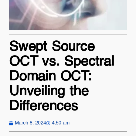
Swept Source
OCT vs. Spectral
Domain OCT:
Unveiling the
Differences
March 8, 2024
4:50 am