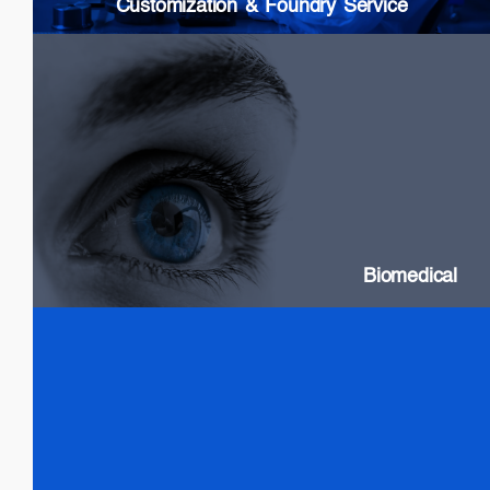
Customization & Foundry Service
Biomedical
SLDs: Wideband & High Power
Swept Source Lasers: Long Coherence
Biomedical
Test & Measurement
SLDs: Wideband & High Power
SOAs
Gain chip: Tunable Lasers