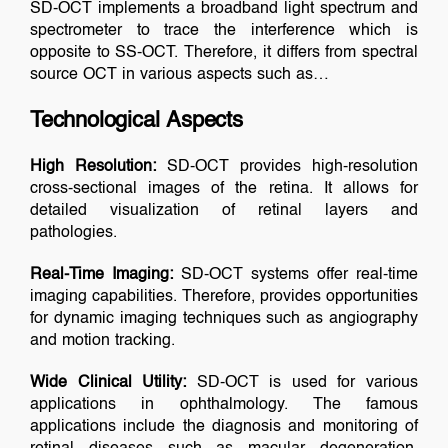
SD-OCT implements a broadband light spectrum and
spectrometer to trace the interference which is
opposite to SS-OCT. Therefore, it differs from spectral
source OCT in various aspects such as…
Technological Aspects
High Resolution:
SD-OCT provides high-resolution
cross-sectional images of the retina. It allows for
detailed visualization of retinal layers and
pathologies.
Real-Time Imaging:
SD-OCT systems offer real-time
imaging capabilities. Therefore, provides opportunities
for dynamic imaging techniques such as angiography
and motion tracking.
Wide Clinical Utility:
SD-OCT is used for various
applications in ophthalmology. The famous
applications include the diagnosis and monitoring of