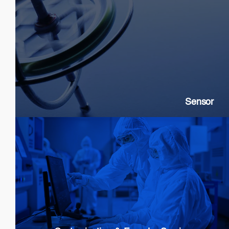
Sensor
SLDs: Gyroscopes, Current, Strain
SOAs: High extinction ratio
DFB: Gas & Chemical sensing
Sensor
Customization & Foundry Services
Epi wafer growth
Chip processing
Custom Packaging
Modules & Subsystems