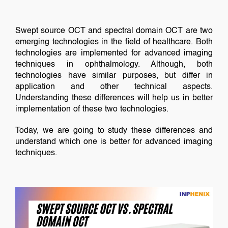
Swept source OCT and spectral domain OCT are two
emerging technologies in the field of healthcare. Both
technologies are implemented for advanced imaging
techniques in ophthalmology. Although, both
technologies have similar purposes, but differ in
application and other technical aspects.
Understanding these differences will help us in better
implementation of these two technologies.
Today, we are going to study these differences and
understand which one is better for advanced imaging
techniques.