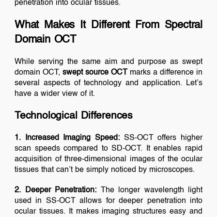
penetration into ocular tissues.
What Makes It Different From Spectral
Domain OCT
While serving the same aim and purpose as swept
domain OCT,
swept source OCT
marks a difference in
several aspects of technology and application. Let’s
have a wider view of it.
Technological Differences
1. Increased Imaging Speed:
SS-OCT offers higher
scan speeds compared to SD-OCT. It enables rapid
acquisition of three-dimensional images of the ocular
tissues that can’t be simply noticed by microscopes.
2. Deeper Penetration:
The longer wavelength light
used in SS-OCT allows for deeper penetration into
ocular tissues. It makes imaging structures easy and