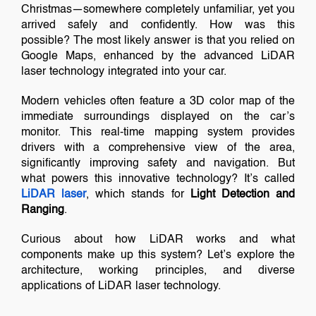
Christmas—somewhere completely unfamiliar, yet you
arrived safely and confidently. How was this
possible? The most likely answer is that you relied on
Google Maps, enhanced by the advanced LiDAR
laser technology integrated into your car.
Modern vehicles often feature a 3D color map of the
immediate surroundings displayed on the car’s
monitor. This real-time mapping system provides
drivers with a comprehensive view of the area,
significantly improving safety and navigation. But
what powers this innovative technology? It’s called
LiDAR laser
, which stands for
Light Detection and
Ranging
.
Curious about how LiDAR works and what
components make up this system? Let’s explore the
architecture, working principles, and diverse
applications of LiDAR laser technology.