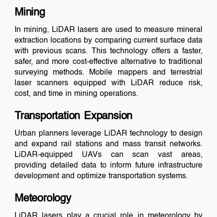
Mining
In mining, LiDAR lasers are used to measure mineral
extraction locations by comparing current surface data
with previous scans. This technology offers a faster,
safer, and more cost-effective alternative to traditional
surveying methods. Mobile mappers and terrestrial
laser scanners equipped with LiDAR reduce risk,
cost, and time in mining operations.
Transportation Expansion
Urban planners leverage LiDAR technology to design
and expand rail stations and mass transit networks.
LiDAR-equipped UAVs can scan vast areas,
providing detailed data to inform future infrastructure
development and optimize transportation systems.
Meteorology
LiDAR lasers play a crucial role in meteorology by