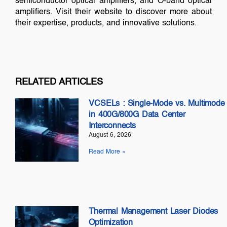
semiconductor optical amplifiers, and O-band optical
amplifiers. Visit their website to discover more about
their expertise, products, and innovative solutions.
RELATED ARTICLES
VCSELs : Single-Mode vs. Multimode
in 400G/800G Data Center
Interconnects
August 6, 2026
Read More »
Thermal Management Laser Diodes
Optimization