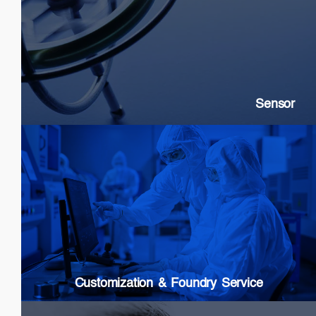
Sensor
SLDs: Gyroscopes, Current, Strain
SOAs: High extinction ratio
DFB: Gas & Chemical sensing
Sensor
Customization & Foundry Services
Epi wafer growth
Chip processing
Custom Packaging
Modules & Subsystems
Customization & Foundry Service