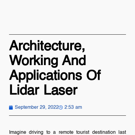
Architecture,
Working And
Applications Of
Lidar Laser
September 29, 2022
2:53 am
Imagine driving to a remote tourist destination last