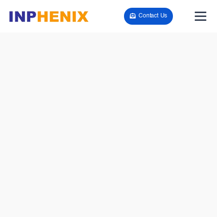
Contact Us