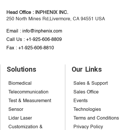
Head Office :
INPHENIX INC.
250 North Mines Rd,Livermore, CA 94551 USA
Email : info@inphenix.com
Call Us : +1-925-606-8809
Fax : +1-925-606-8810
Solutions
Our Links
Biomedical
Sales & Support
Telecommunication
Sales Office
Test & Measurement
Events
Sensor
Technologies
Lidar Laser
Terms and Conditions
Customization &
Privacy Policy