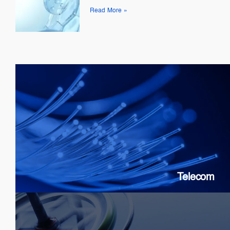
Read More »
Telecom
SOAs: 10G & 25G
FP Lasers
&
DFB
PICs
Telecom