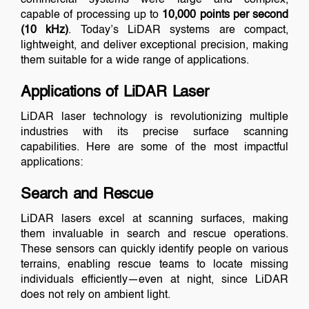
capable of processing up to
10,000 points per second
(10 kHz)
. Today’s LiDAR systems are compact,
lightweight, and deliver exceptional precision, making
them suitable for a wide range of applications.
Applications of LiDAR Laser
LiDAR laser technology is revolutionizing multiple
industries with its precise surface scanning
capabilities. Here are some of the most impactful
applications:
Search and Rescue
LiDAR lasers excel at scanning surfaces, making
them invaluable in search and rescue operations.
These sensors can quickly identify people on various
terrains, enabling rescue teams to locate missing
individuals efficiently—even at night, since LiDAR
does not rely on ambient light.