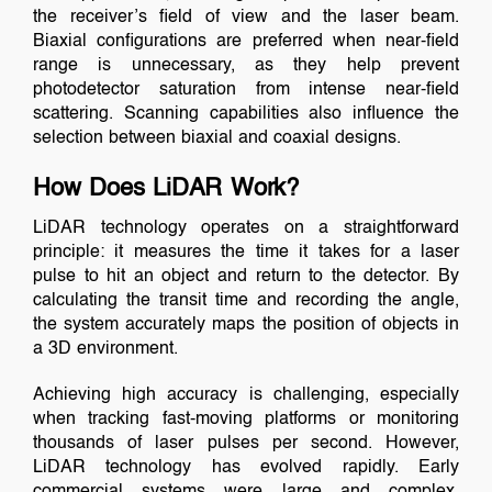
the receiver’s field of view and the laser beam.
Biaxial configurations are preferred when near-field
range is unnecessary, as they help prevent
photodetector saturation from intense near-field
scattering. Scanning capabilities also influence the
selection between biaxial and coaxial designs.
How Does LiDAR Work?
LiDAR technology operates on a straightforward
principle: it measures the time it takes for a laser
pulse to hit an object and return to the detector. By
calculating the transit time and recording the angle,
the system accurately maps the position of objects in
a 3D environment.
Achieving high accuracy is challenging, especially
when tracking fast-moving platforms or monitoring
thousands of laser pulses per second. However,
LiDAR technology has evolved rapidly. Early
commercial systems were large and complex,