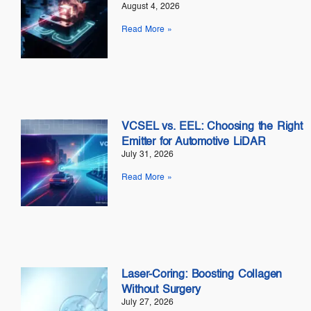
August 4, 2026
Read More »
VCSEL vs. EEL: Choosing the Right
Emitter for Automotive LiDAR
July 31, 2026
Read More »
Laser-Coring: Boosting Collagen
Without Surgery
July 27, 2026