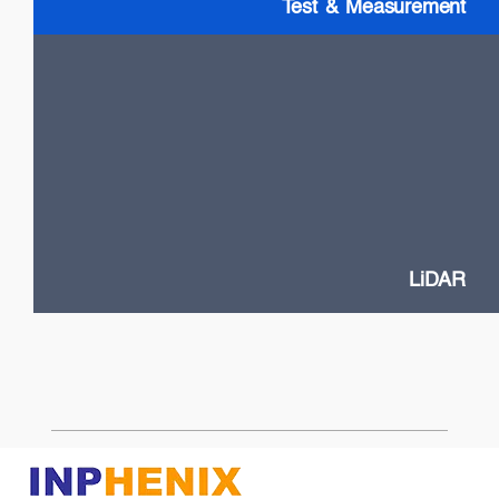
Test & Measurement
LiDAR
High Power VCSELs
Flash and Doppler LiDAR systems
Fast SOA switches
Narrow Linewidth DFB lasers
Frequency-Modulated Continuous Wave (FMCW)
LiDAR