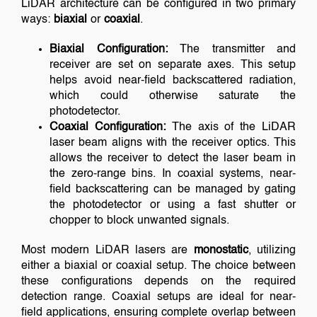
LiDAR architecture can be configured in two primary
ways:
biaxial
or
coaxial
.
Biaxial Configuration:
The transmitter and
receiver are set on separate axes. This setup
helps avoid near-field backscattered radiation,
which could otherwise saturate the
photodetector.
Coaxial Configuration:
The axis of the LiDAR
laser beam aligns with the receiver optics. This
allows the receiver to detect the laser beam in
the zero-range bins. In coaxial systems, near-
field backscattering can be managed by gating
the photodetector or using a fast shutter or
chopper to block unwanted signals.
Most modern LiDAR lasers are
monostatic
, utilizing
either a biaxial or coaxial setup. The choice between
these configurations depends on the required
detection range. Coaxial setups are ideal for near-
field applications, ensuring complete overlap between