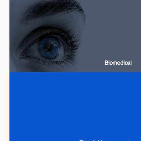
Biomedical
SLDs: Wideband & High Power
Swept Source Lasers: Long Coherence
Biomedical
Test & Measurement
SLDs: Wideband & High Power
SOAs
Gain chip: Tunable Lasers