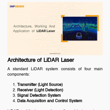
Architecture of LiDAR Laser
A standard LiDAR system consists of four main
components:
Transmitter (Light Source)
Receiver (Light Detection)
Signal Detection System
Data Acquisition and Control System