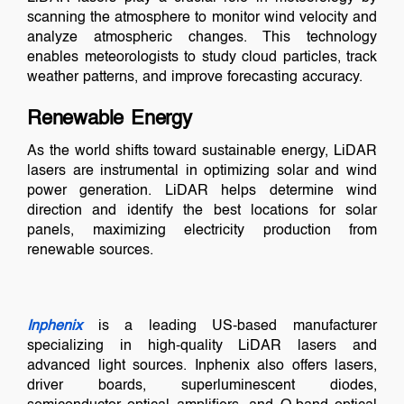
scanning the atmosphere to monitor wind velocity and
analyze atmospheric changes. This technology
enables meteorologists to study cloud particles, track
weather patterns, and improve forecasting accuracy.
Renewable Energy
As the world shifts toward sustainable energy, LiDAR
lasers are instrumental in optimizing solar and wind
power generation. LiDAR helps determine wind
direction and identify the best locations for solar
panels, maximizing electricity production from
renewable sources.
Inphenix
is a leading US-based manufacturer
specializing in high-quality LiDAR lasers and
advanced light sources. Inphenix also offers lasers,
driver boards, superluminescent diodes,